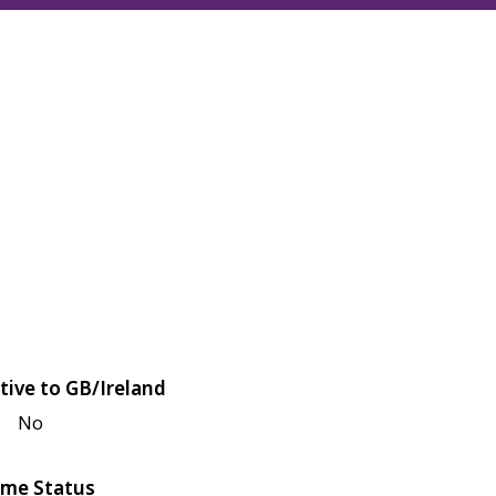
tive to GB/Ireland
No
me Status