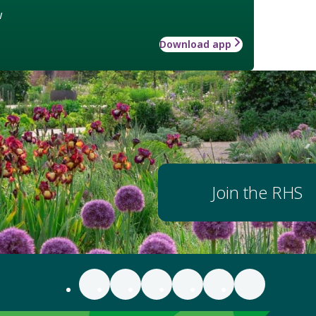
w
Download app
Join the RHS