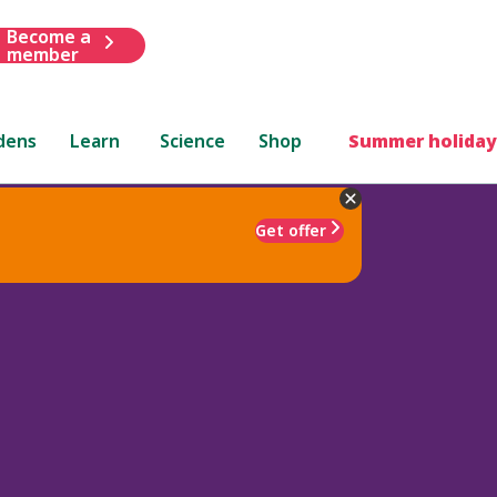
Become a
member
dens
Learn
Science
Shop
Summer holiday
Get offer