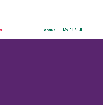
s
About
My RHS