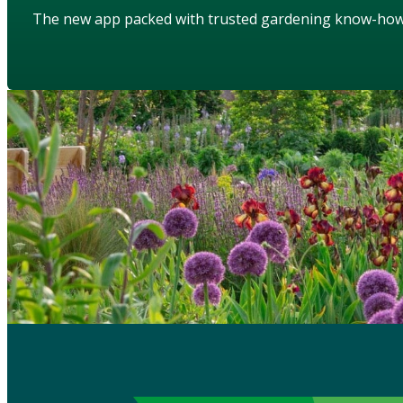
The new app packed with trusted gardening know-ho