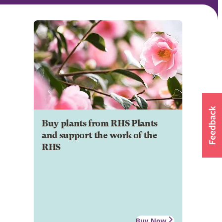
Buy plants from RHS Plants
and support the work of the
RHS
Buy Now