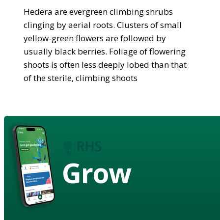
Hedera are evergreen climbing shrubs
clinging by aerial roots. Clusters of small
yellow-green flowers are followed by
usually black berries. Foliage of flowering
shoots is often less deeply lobed than that
of the sterile, climbing shoots
Grow