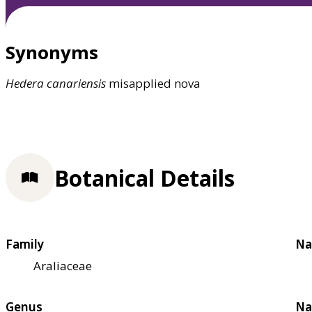
Synonyms
Hedera
canariensis
misapplied nova
Botanical Details
Family
Na
Araliaceae
Genus
Na