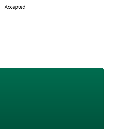
Accepted