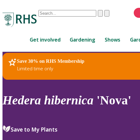
Conduct
Clear
Submit
a
When
search
autocomplete
Home
results
Get involved
Gardening
Shows
Gar
are
available,
use
Save 30% on RHS Membership
RHS Home
Plants
up
Limited time only
and
down
arrows
to
Hedera
hibernica
'Nova'
review
and
enter
to
Save to My Plants
select.