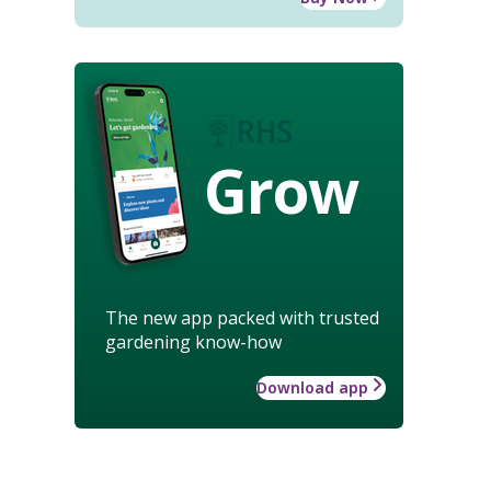
Grow
The new app packed with trusted
gardening know-how
Download app