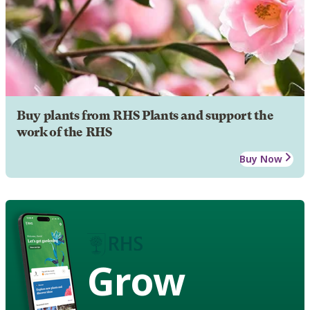
Buy plants from RHS Plants and support the
work of the RHS
Buy Now
Grow