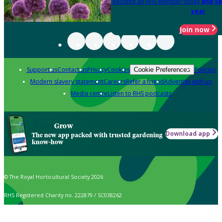
Become an RHS Member today
and sa
year
Join now
Support us
Contact us
Privacy
Cookies
Policies
Cookie Preferences
Modern slavery statement
Careers
Refer a friend
Advertise with us
Media centre
Listen to RHS podcasts
Grow
Download app
The new app packed with trusted gardening
know-how
© The Royal Horticultural Society 2026
RHS Registered Charity no. 222879 / SC038262