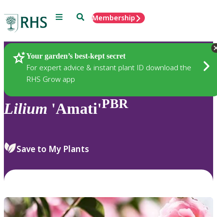
Menu
Search
Membership
Home
Plants
Your garden’s best-kept secret
For expert advice & instant plant ID download the
RHS Grow app
PBR
Lilium
'Amati'
Save to My Plants