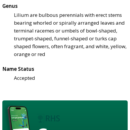
Genus
Lilium are bulbous perennials with erect stems
bearing whorled or spirally arranged leaves and
terminal racemes or umbels of bowl-shaped,
trumpet-shaped, funnel-shaped or turks cap
shaped flowers, often fragrant, and white, yellow,
orange or red
Name Status
Accepted