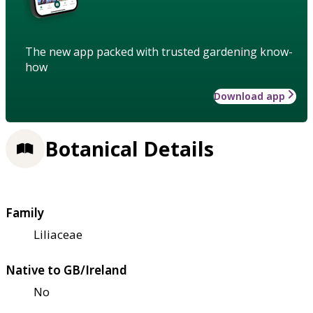
The new app packed with trusted gardening know-
how
Download app
Botanical Details
Family
Liliaceae
Native to GB/Ireland
No