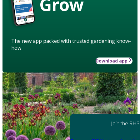
Grow
The new app packed with trusted gardening know-
how
Download app
Join the RHS