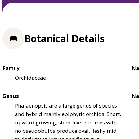
Botanical Details
Family
Na
Orchidaceae
Genus
Na
Phalaenopsis are a large genus of species
and hybrid mainly epiphytic orchids. Short,
upward growing, stem-like rhizomes with
no pseudobulbs produce oval, fleshy mid