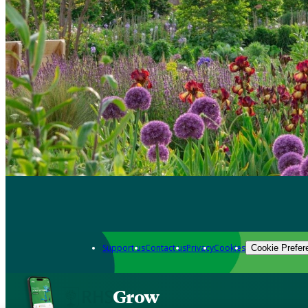
Support us
Contact us
Privacy
Cookies
Cookie Prefer
Grow