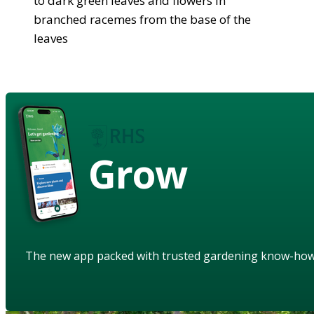
to dark green leaves and flowers in
branched racemes from the base of the
leaves
Grow
The new app packed with trusted gardening know-ho