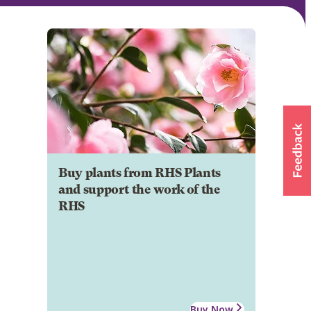
Buy plants from RHS Plants
and support the work of the
RHS
Buy Now