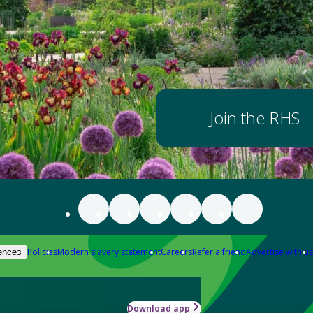
Join the RHS
Policies
Modern slavery statement
Careers
Refer a friend
Advertise with us
ences
Download app