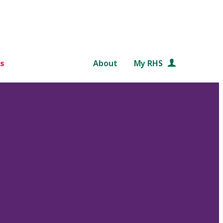
s
About
My RHS