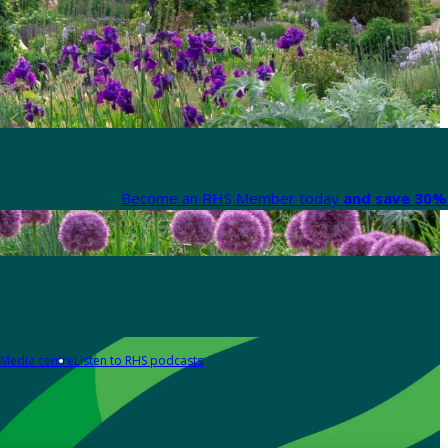
Become an RHS Member today
and save 30% 
Media centre
Listen to RHS podcasts