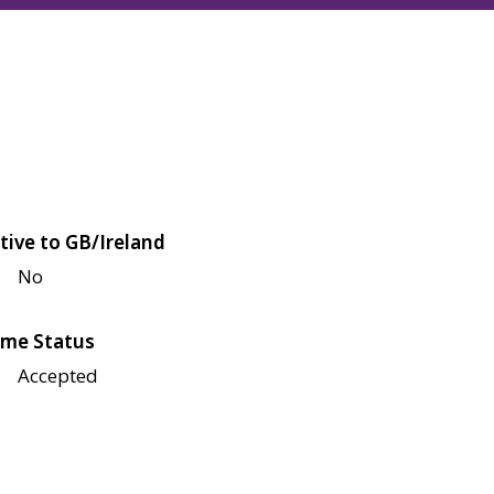
tive to GB/Ireland
No
me Status
Accepted