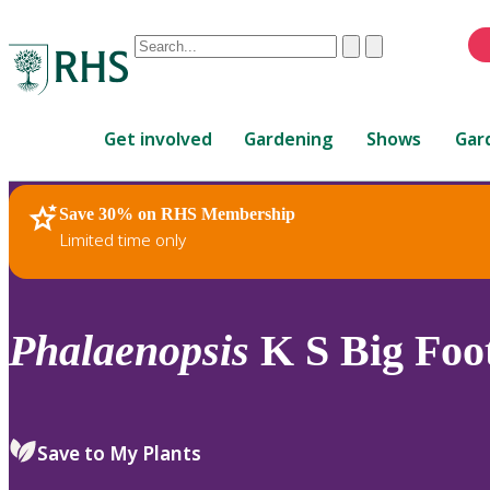
Conduct
Clear
Submit
a
When
search
autocomplete
Home
results
Get involved
Gardening
Shows
Gar
are
available,
use
Save 30% on RHS Membership
RHS Home
Plants
up
Limited time only
and
down
arrows
to
Phalaenopsis
K S Big Foo
review
and
enter
to
Save to My Plants
select.