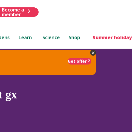
Become a
member
dens
Learn
Science
Shop
Summer holiday
Get offer
t gx