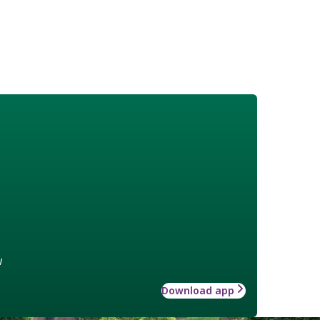
w
Download app