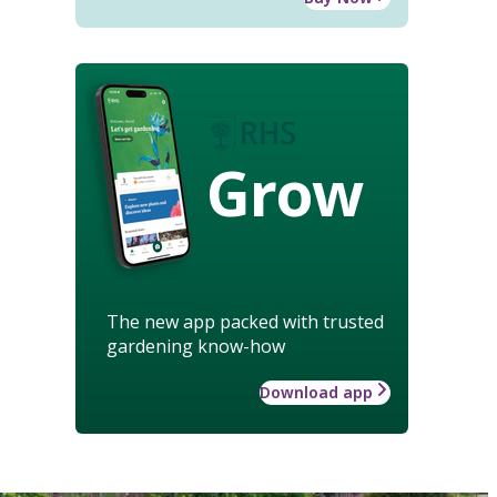
Grow
The new app packed with trusted
gardening know-how
Download app