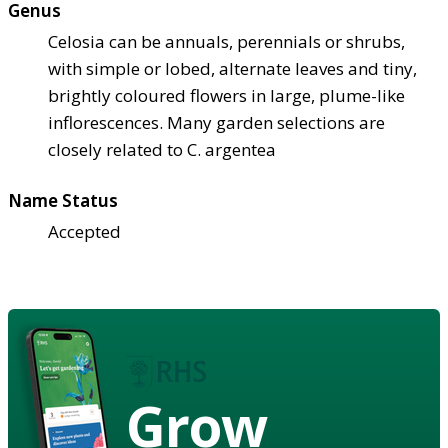
Genus
Celosia can be annuals, perennials or shrubs,
with simple or lobed, alternate leaves and tiny,
brightly coloured flowers in large, plume-like
inflorescences. Many garden selections are
closely related to C. argentea
Name Status
Accepted
Grow