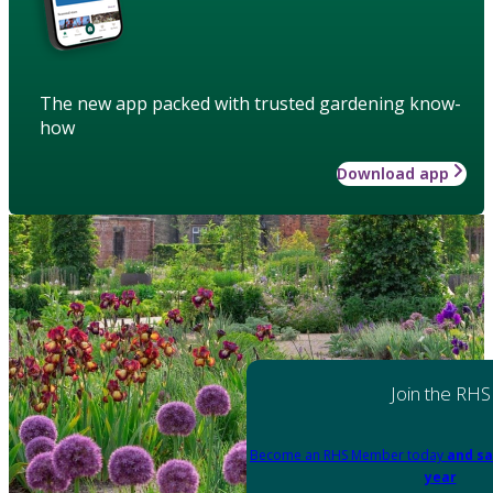
The new app packed with trusted gardening know-
how
Download app
Join the RHS
Become an RHS Member today
and sa
year