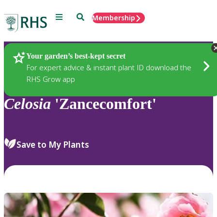
Menu
Search
Membership
Home
Plants
Your garden’s best-kept secret
For expert advice & instant plant ID download the
RHS Grow app
Celosia
'Zancecomfort'
Save to My Plants