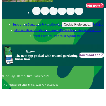
Join now
Support us
Contact us
Privacy
Cookies
Policies
Cookie Preferences
Modern slavery statement
Careers
Refer a friend
Advertise with us
Media centre
Listen to RHS podcasts
Grow
Download app
The new app packed with trusted gardening
know-how
© The Royal Horticultural Society 2026
RHS Registered Charity no. 222879 / SC038262