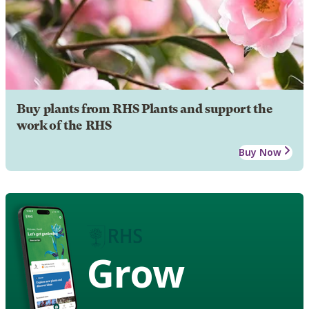
Buy plants from RHS Plants and support the
work of the RHS
Buy Now
Grow