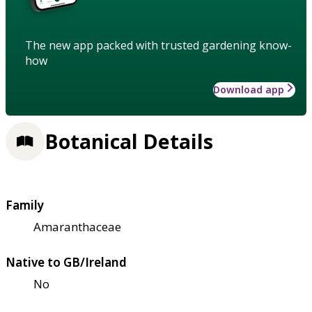
The new app packed with trusted gardening know-
how
Download app
Botanical Details
Family
Amaranthaceae
Native to GB/Ireland
No