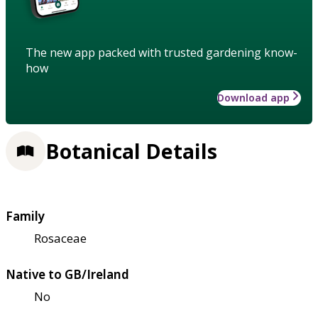
The new app packed with trusted gardening know-
how
Download app
Botanical Details
Family
Rosaceae
Native to GB/Ireland
No