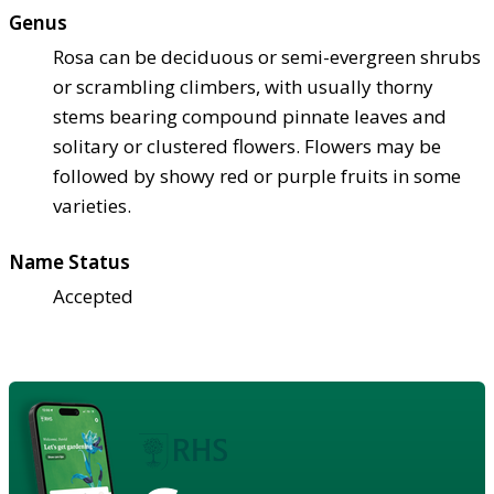
Genus
Rosa can be deciduous or semi-evergreen shrubs
or scrambling climbers, with usually thorny
stems bearing compound pinnate leaves and
solitary or clustered flowers. Flowers may be
followed by showy red or purple fruits in some
varieties.
Name Status
Accepted