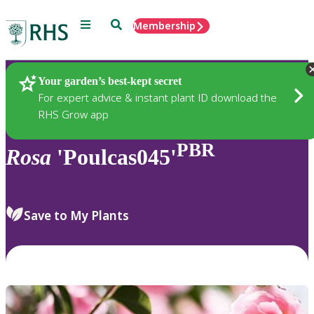
Menu
Search
Membership
Home
Plants
Your garden’s best-kept secret
For expert advice & instant plant ID download the
RHS Grow app
PBR
Rosa
'Poulcas045'
Save to My Plants