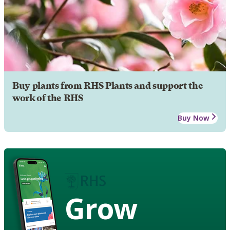
Buy plants from RHS Plants and support the
work of the RHS
Buy Now
Grow