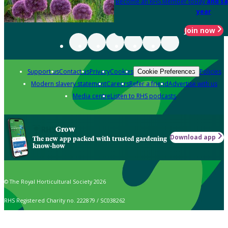
Become an RHS Member today
and sa
year
Join now
Support us
Contact us
Privacy
Cookies
Policies
Cookie Preferences
Modern slavery statement
Careers
Refer a friend
Advertise with us
Media centre
Listen to RHS podcasts
Grow
Download app
The new app packed with trusted gardening
know-how
© The Royal Horticultural Society 2026
RHS Registered Charity no. 222879 / SC038262