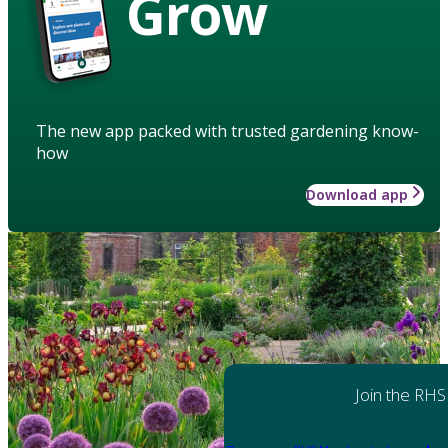
Grow
The new app packed with trusted gardening know-
how
Download app
Join the RHS