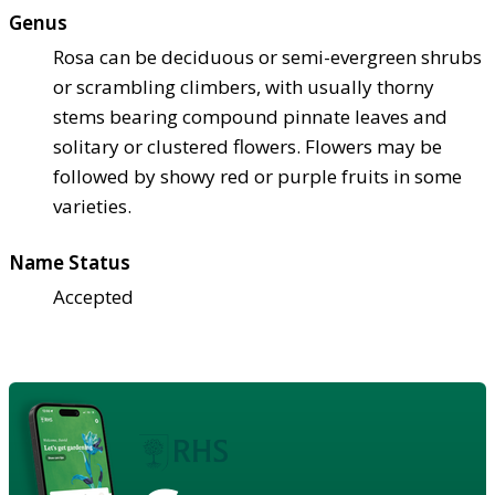
Genus
Rosa can be deciduous or semi-evergreen shrubs
or scrambling climbers, with usually thorny
stems bearing compound pinnate leaves and
solitary or clustered flowers. Flowers may be
followed by showy red or purple fruits in some
varieties.
Name Status
Accepted