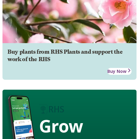
Buy plants from RHS Plants and support the
work of the RHS
Buy Now
Grow