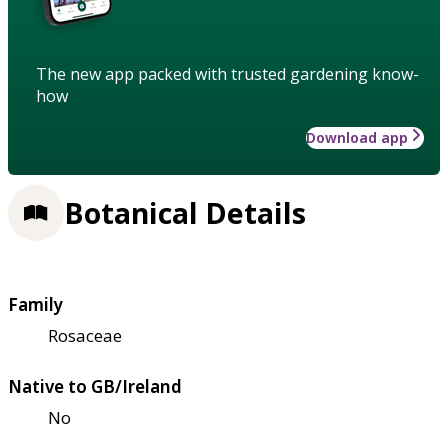
The new app packed with trusted gardening know-
how
Download app
Botanical Details
Family
Rosaceae
Native to GB/Ireland
No