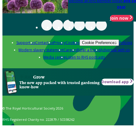
Become an RHS Member today
and sa
year
Join now
Support us
Contact us
Privacy
Cookies
Policies
Cookie Preferences
Modern slavery statement
Careers
Refer a friend
Advertise with us
Media centre
Listen to RHS podcasts
Grow
Download app
The new app packed with trusted gardening
know-how
© The Royal Horticultural Society 2026
RHS Registered Charity no. 222879 / SC038262