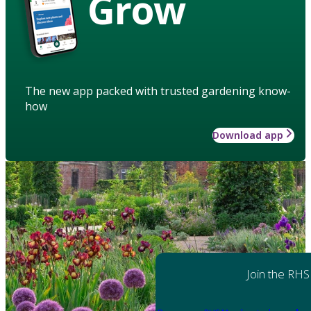
Grow
The new app packed with trusted gardening know-
how
Download app
Join the RHS