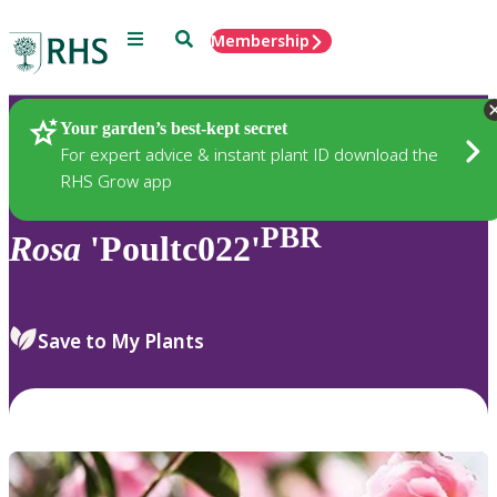
Menu
Search
Membership
Home
Plants
Your garden’s best-kept secret
For expert advice & instant plant ID download the
RHS Grow app
PBR
Rosa
'Poultc022'
Save to My Plants