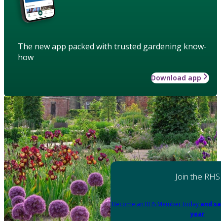
The new app packed with trusted gardening know-
how
Download app
Join the RHS
Become an RHS Member today
and sa
year