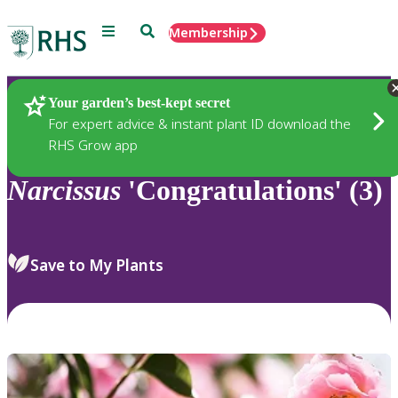
Menu
Search
Membership
Home
Plants
Your garden’s best-kept secret
For expert advice & instant plant ID download the
RHS Grow app
Narcissus
'Congratulations' (3)
Save to My Plants