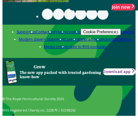
Join now
Support us
Contact us
Privacy
Cookies
Policies
Cookie Preferences
Modern slavery statement
Careers
Refer a friend
Advertise with us
Media centre
Listen to RHS podcasts
Grow
Download app
The new app packed with trusted gardening
know-how
© The Royal Horticultural Society 2026
RHS Registered Charity no. 222879 / SC038262