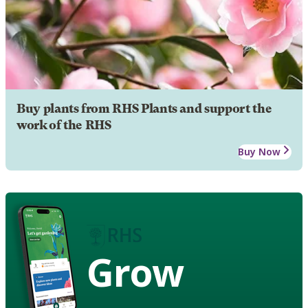
Buy plants from RHS Plants and support the
work of the RHS
Buy Now
Grow