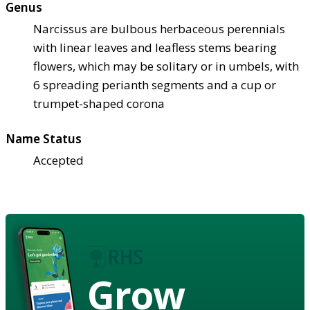
Genus
Narcissus are bulbous herbaceous perennials
with linear leaves and leafless stems bearing
flowers, which may be solitary or in umbels, with
6 spreading perianth segments and a cup or
trumpet-shaped corona
Name Status
Accepted
Grow