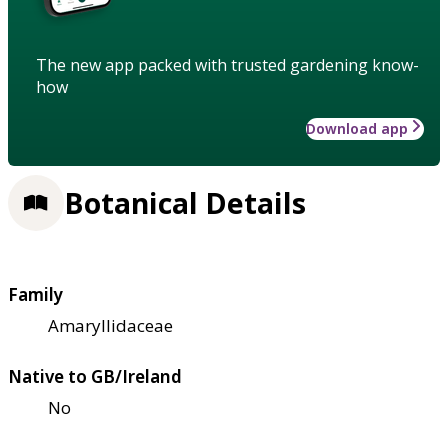
The new app packed with trusted gardening know-
how
Download app
Botanical Details
Family
Amaryllidaceae
Native to GB/Ireland
No