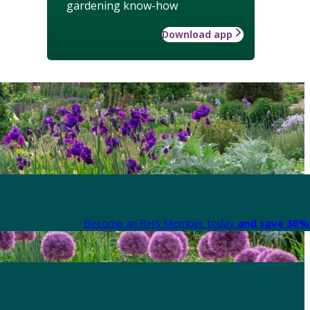
gardening know-how
Download app
Become an RHS Member today
and save 30% 