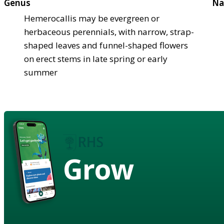
Genus
Na
Hemerocallis may be evergreen or
herbaceous perennials, with narrow, strap-
shaped leaves and funnel-shaped flowers
on erect stems in late spring or early
summer
Grow