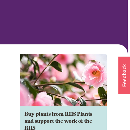
Buy plants from RHS Plants
and support the work of the
RHS