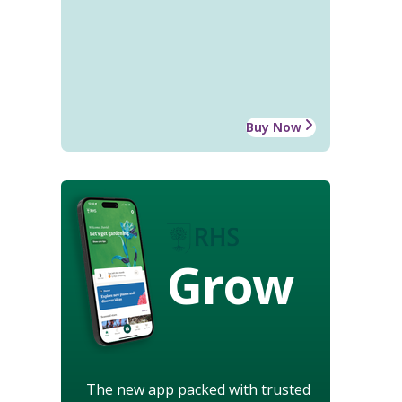
Buy Now
Grow
The new app packed with trusted