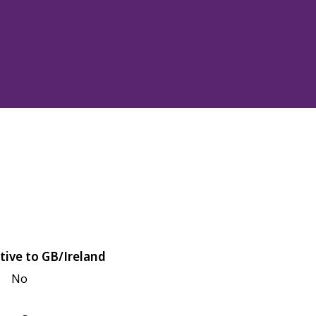
tive to GB/Ireland
No