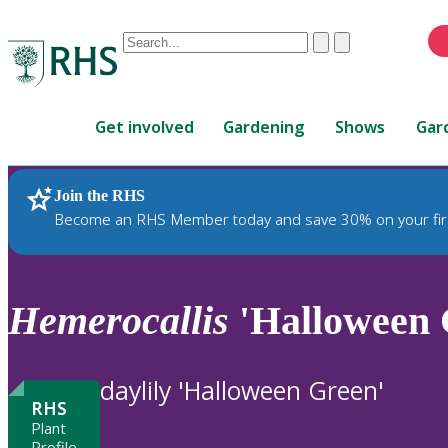
Conduct
Clear
Submit
a
When
search
autocomplete
Home
results
Get involved
Gardening
Shows
Gar
are
available,
use
Join the RHS
RHS Home
Plants
up
Become an RHS Member today and save 30% on your fir
and
down
arrows
to
Hemerocallis
'Halloween 
review
and
enter
daylily 'Halloween Green'
to
RHS
select.
Plant
Profile