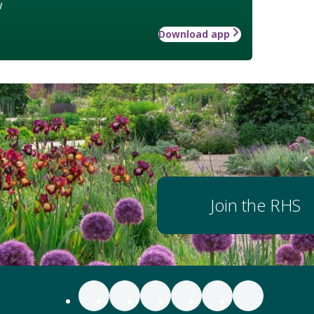
w
Download app
Join the RHS