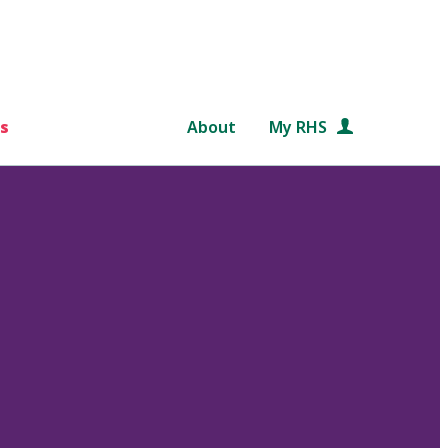
s
About
My RHS