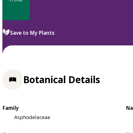
Save to My Plants
Botanical Details
Family
Na
Asphodelaceae