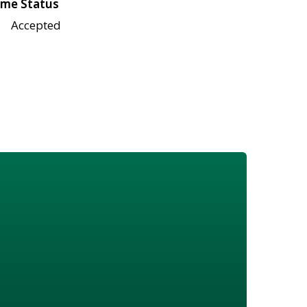
me Status
Accepted