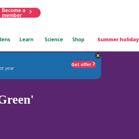
Become a
member
dens
Learn
Science
Shop
Summer holiday
Get offer
st year
Green'