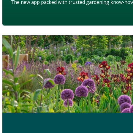
The new app packed with trusted gardening know-ho