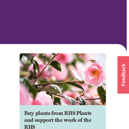
Buy plants from RHS Plants
and support the work of the
RHS