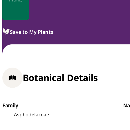
Save to My Plants
Botanical Details
Family
Na
Asphodelaceae