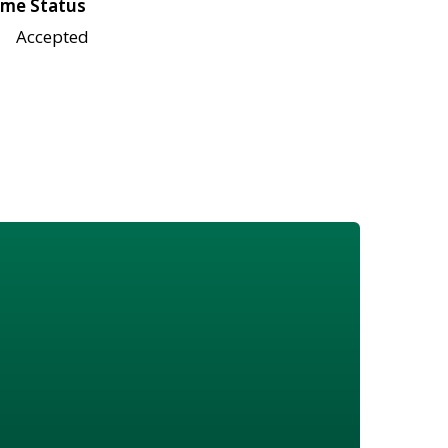
me Status
Accepted