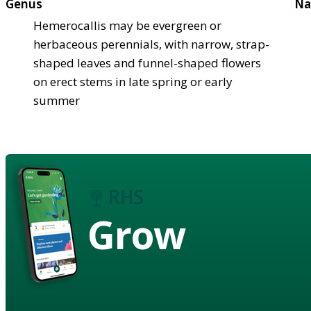
Genus
Na
Hemerocallis may be evergreen or
herbaceous perennials, with narrow, strap-
shaped leaves and funnel-shaped flowers
on erect stems in late spring or early
summer
Grow