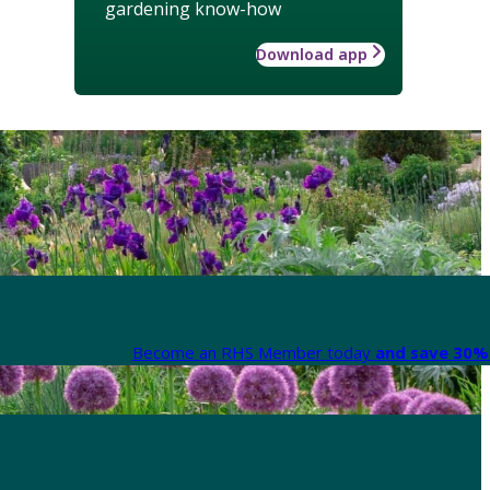
gardening know-how
Download app
Become an RHS Member today
and save 30% 