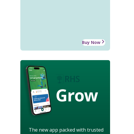
Buy Now
Grow
The new app packed with trusted