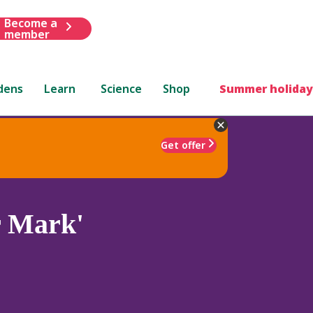
Become a
member
dens
Learn
Science
Shop
Summer holiday
Get offer
r Mark'