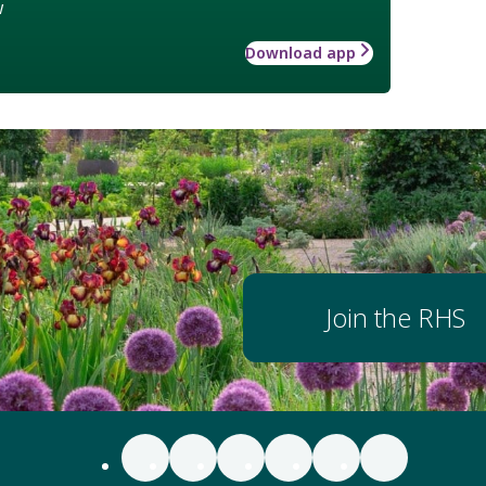
w
Download app
Join the RHS