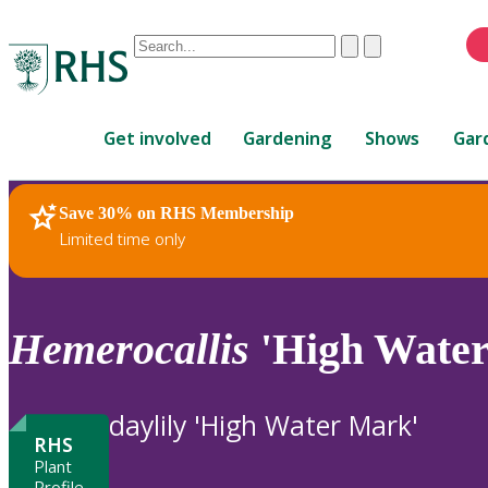
Conduct
Clear
Submit
a
When
search
autocomplete
Home
results
Get involved
Gardening
Shows
Gar
are
available,
use
Save 30% on RHS Membership
RHS Home
Plants
up
Limited time only
and
down
arrows
to
Hemerocallis
'High Wate
review
and
enter
daylily 'High Water Mark'
to
RHS
select.
Plant
Profile