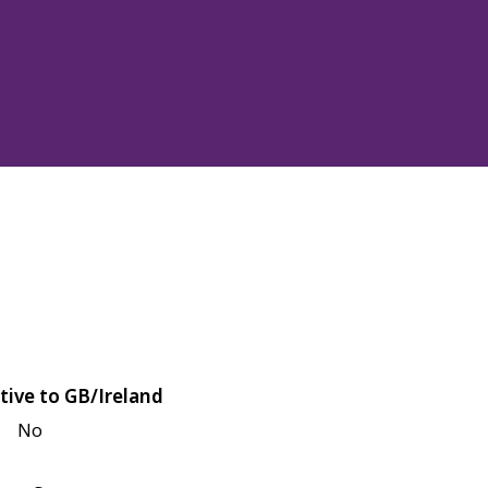
tive to GB/Ireland
No