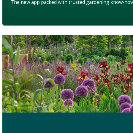
The new app packed with trusted gardening know-ho