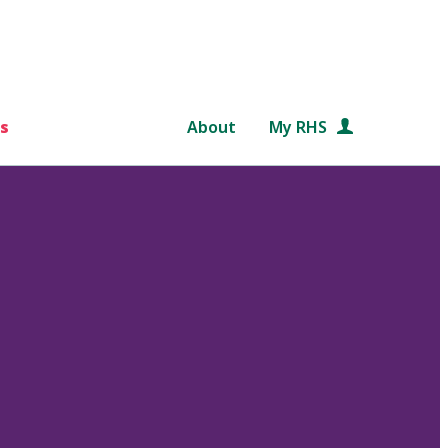
s
About
My RHS