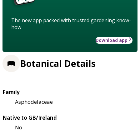
The new app packed with trusted gardening know-
how
Download app
Botanical Details
Family
Asphodelaceae
Native to GB/Ireland
No