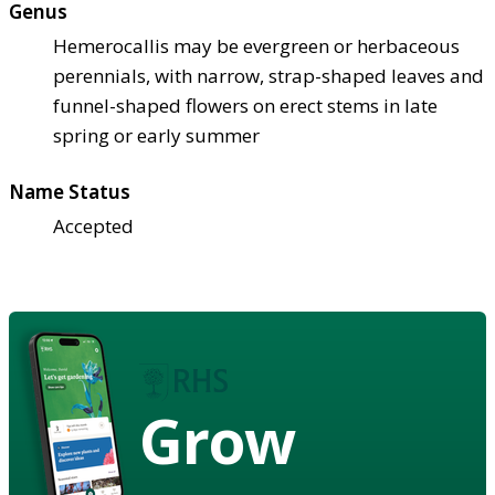
Genus
Hemerocallis may be evergreen or herbaceous
perennials, with narrow, strap-shaped leaves and
funnel-shaped flowers on erect stems in late
spring or early summer
Name Status
Accepted
Grow