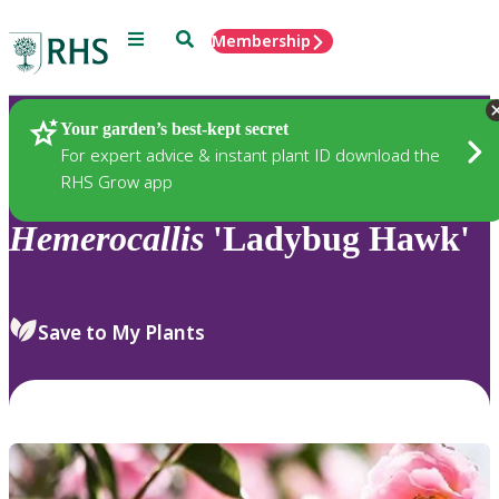
Menu
Search
Membership
Home
Plants
Your garden’s best-kept secret
For expert advice & instant plant ID download the
RHS Grow app
Hemerocallis
'Ladybug Hawk'
Save to My Plants