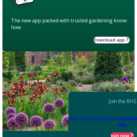
The new app packed with trusted gardening know-
how
Download app
Join the RHS
Become an RHS Member today
and sa
year
Join now