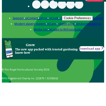
Support us
Contact us
Privacy
Cookies
Policies
Cookie Preferences
Modern slavery statement
Careers
Refer a friend
Advertise with us
Media centre
Listen to RHS podcasts
Grow
Download app
The new app packed with trusted gardening
know-how
© The Royal Horticultural Society 2026
RHS Registered Charity no. 222879 / SC038262