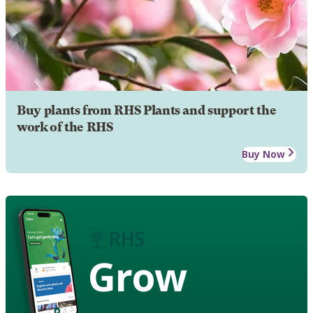
Buy plants from RHS Plants and support the
work of the RHS
Buy Now
Grow