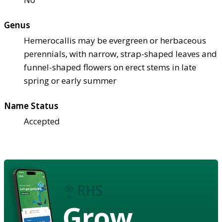
Genus
Hemerocallis may be evergreen or herbaceous
perennials, with narrow, strap-shaped leaves and
funnel-shaped flowers on erect stems in late
spring or early summer
Name Status
Accepted
Grow