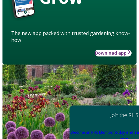
The new app packed with trusted gardening know-
how
Download app
Join the RHS
Become an RHS Member today
and sa
year