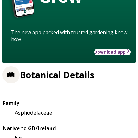
The new app packed with trusted gardening know-
how
Download app
Botanical Details
Family
Asphodelaceae
Native to GB/Ireland
No