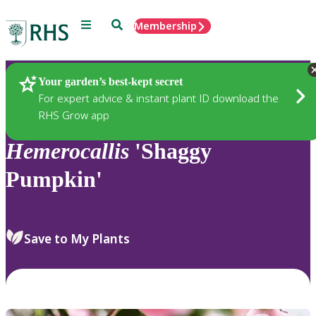
Menu
Search
Membership
Home
Plants
Your garden’s best-kept secret
For expert advice & instant plant ID download the
RHS Grow app
Hemerocallis
'Shaggy
Pumpkin'
Save to My Plants