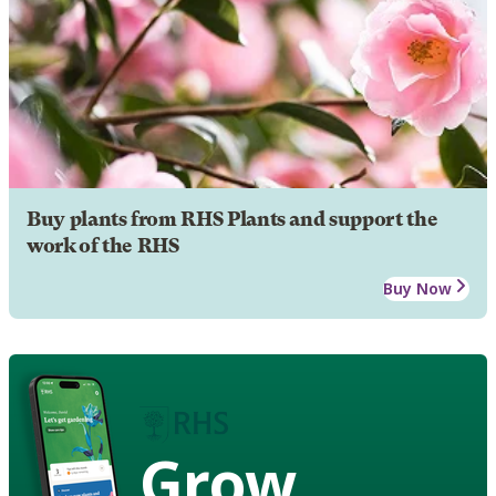
Buy plants from RHS Plants and support the
work of the RHS
Buy Now
Grow