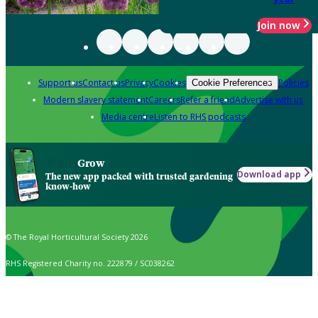
Join now
Support us
Contact us
Privacy
Cookies
Policies
Cookie Preferences
Modern slavery statement
Careers
Refer a friend
Advertise with us
Media centre
Listen to RHS podcasts
Grow
Download app
The new app packed with trusted gardening
know-how
© The Royal Horticultural Society 2026
RHS Registered Charity no. 222879 / SC038262