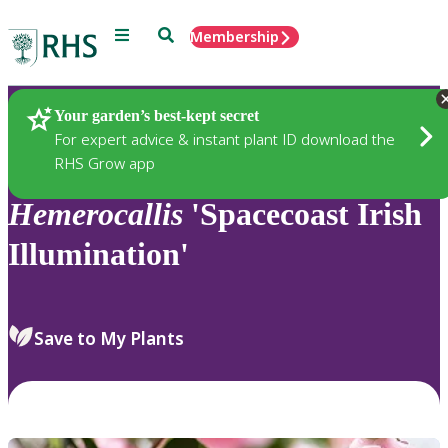
Menu
Search
Membership
Home
Plants
Your garden’s best-kept secret
For expert advice & instant plant ID download the
RHS Grow app
Hemerocallis
'Spacecoast Irish
Illumination'
Save to My Plants