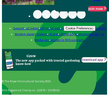
Join now
Support us
Contact us
Privacy
Cookies
Policies
Cookie Preferences
Modern slavery statement
Careers
Refer a friend
Advertise with us
Media centre
Listen to RHS podcasts
Grow
Download app
The new app packed with trusted gardening
know-how
© The Royal Horticultural Society 2026
RHS Registered Charity no. 222879 / SC038262