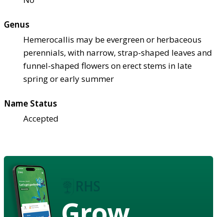
Genus
Hemerocallis may be evergreen or herbaceous
perennials, with narrow, strap-shaped leaves and
funnel-shaped flowers on erect stems in late
spring or early summer
Name Status
Accepted
Grow