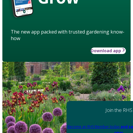
The new app packed with trusted gardening know-
how
Download app
Join the RHS
Become an RHS Member today
and sa
year