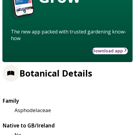
The new app packed with trusted gardening know-
how
Download app
Botanical Details
Family
Asphodelaceae
Native to GB/Ireland
No