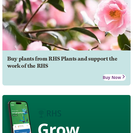
Buy plants from RHS Plants and support the
work of the RHS
Buy Now
Grow