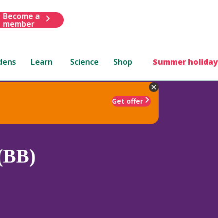
Become a
member
dens
Learn
Science
Shop
Summer holiday
Get offer
 (BB)