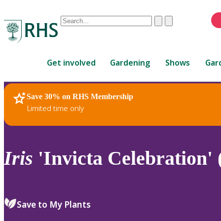
Conduct
Clear
Submit
a
When
search
autocomplete
Home
results
Get involved
Gardening
Shows
Gar
are
available,
use
Save 30% on RHS Membership
RHS Home
Plants
up
Limited time only
and
down
arrows
to
Iris
'Invicta Celebration'
review
and
enter
to
Save to My Plants
select.