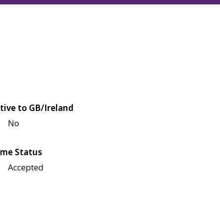
tive to GB/Ireland
No
me Status
Accepted