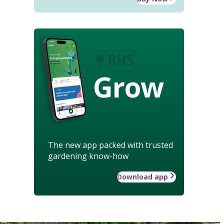
Grow
The new app packed with trusted
gardening know-how
Download app