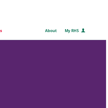
s
About
My RHS