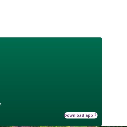
w
Download app