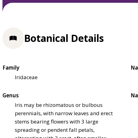
Botanical Details
Family
Na
Iridaceae
Genus
Na
Iris may be rhizomatous or bulbous
perennials, with narrow leaves and erect
stems bearing flowers with 3 large
spreading or pendent fall petals,