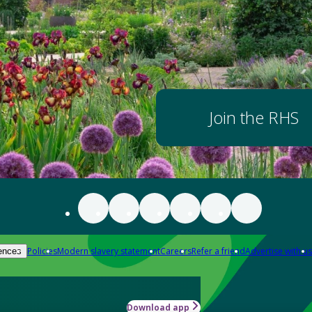
Join the RHS
Policies
Modern slavery statement
Careers
Refer a friend
Advertise with us
ences
Download app