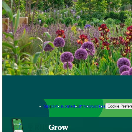
Support us
Contact us
Privacy
Cookies
Cookie Prefer
Grow