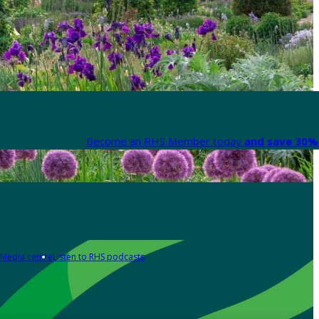
Become an RHS Member today
and save 30% 
Media centre
Listen to RHS podcasts