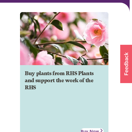
Buy plants from RHS Plants
and support the work of the
RHS
Buy Now