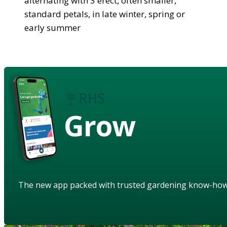
alternating with 3 erect, often smaller,
standard petals, in late winter, spring or
early summer
Grow
The new app packed with trusted gardening know-ho