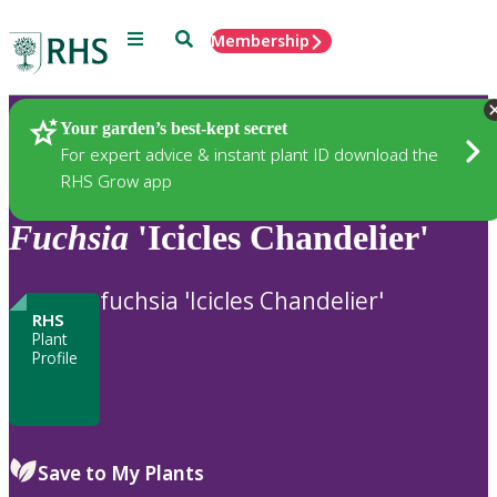
Menu
Search
Membership
Home
Plants
Your garden’s best-kept secret
For expert advice & instant plant ID download the
RHS Grow app
Fuchsia
'Icicles Chandelier'
fuchsia 'Icicles Chandelier'
RHS
Plant
Profile
Save to My Plants