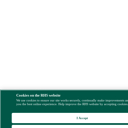
Cookies on the RHS website
We use cookies to ensure our site works securely, continually make improvements a
you the best online experience. Help improve the RHS website by accepting cookies
I Accept