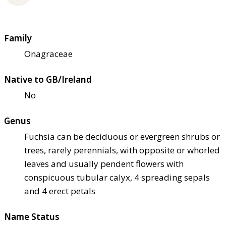
Family
Onagraceae
Native to GB/Ireland
No
Genus
Fuchsia can be deciduous or evergreen shrubs or
trees, rarely perennials, with opposite or whorled
leaves and usually pendent flowers with
conspicuous tubular calyx, 4 spreading sepals
and 4 erect petals
Name Status