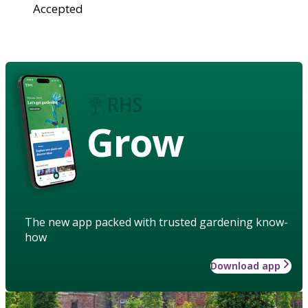
Accepted
Grow
The new app packed with trusted gardening know-
how
Download app