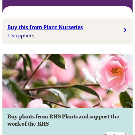
Buy this from Plant Nurseries
1 Suppliers
Buy plants from RHS Plants and support the
work of the RHS