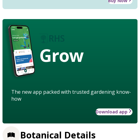
Buy Now
Grow
The new app packed with trusted gardening know-
how
Download app
Botanical Details