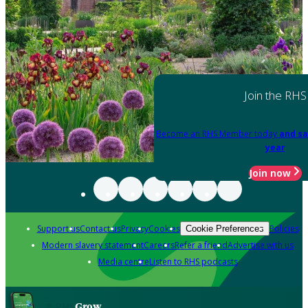
Join the RHS
Become an RHS Member today
and sa
year
Join now
Support us
Contact us
Privacy
Cookies
Policies
Cookie Preferences
Modern slavery statement
Careers
Refer a friend
Advertise with us
Media centre
Listen to RHS podcasts
Grow