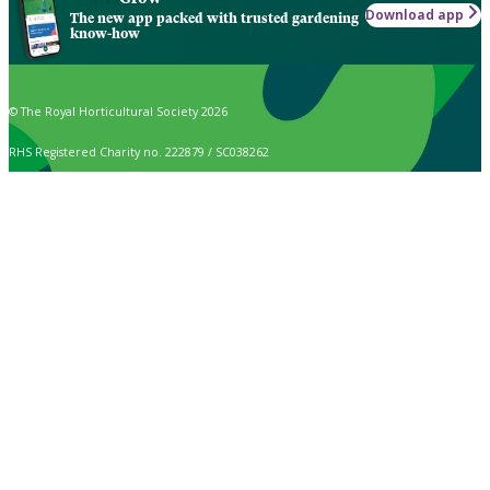
Download app
The new app packed with trusted gardening
know-how
© The Royal Horticultural Society 2026
RHS Registered Charity no. 222879 / SC038262