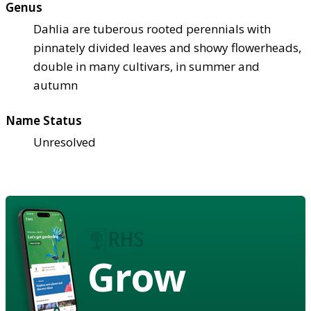
Genus
Dahlia are tuberous rooted perennials with
pinnately divided leaves and showy flowerheads,
double in many cultivars, in summer and
autumn
Name Status
Unresolved
Grow