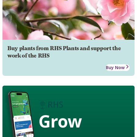
Buy plants from RHS Plants and support the
work of the RHS
Buy Now
Grow