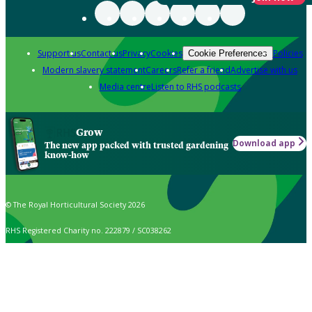
Support us
Contact us
Privacy
Cookies
Policies
Cookie Preferences
Modern slavery statement
Careers
Refer a friend
Advertise with us
Media centre
Listen to RHS podcasts
Grow
Download app
The new app packed with trusted gardening
know-how
© The Royal Horticultural Society 2026
RHS Registered Charity no. 222879 / SC038262