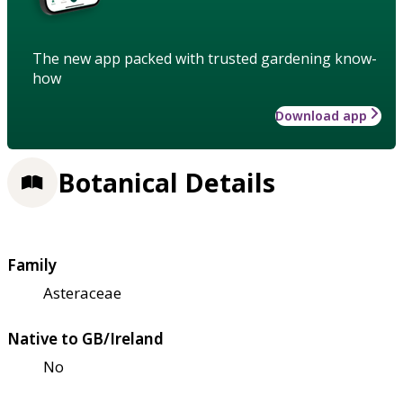
The new app packed with trusted gardening know-
how
Download app
Botanical Details
Family
Asteraceae
Native to GB/Ireland
No