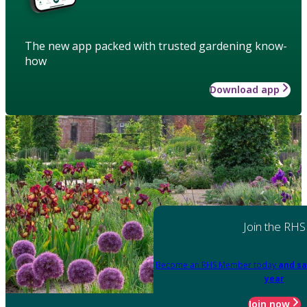
The new app packed with trusted gardening know-
how
Download app
Join the RHS
Become an RHS Member today
and sa
year
Join now