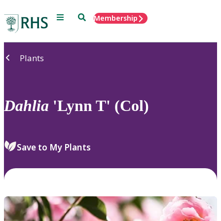
Menu
Search
Membership
Home
Plants
Dahlia
'Lynn T' (Col)
Save to My Plants