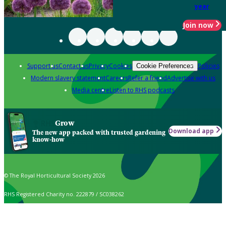
year
Join now
Support us
Contact us
Privacy
Cookies
Policies
Cookie Preferences
Modern slavery statement
Careers
Refer a friend
Advertise with us
Media centre
Listen to RHS podcasts
Grow
Download app
The new app packed with trusted gardening
know-how
© The Royal Horticultural Society 2026
RHS Registered Charity no. 222879 / SC038262