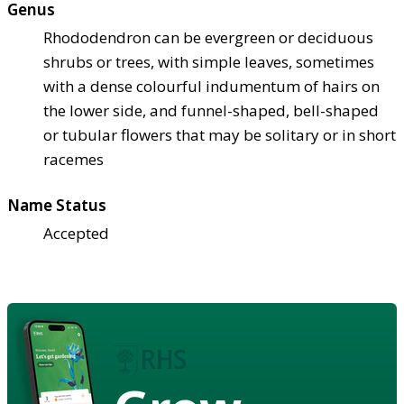
Genus
Rhododendron can be evergreen or deciduous
shrubs or trees, with simple leaves, sometimes
with a dense colourful indumentum of hairs on
the lower side, and funnel-shaped, bell-shaped
or tubular flowers that may be solitary or in short
racemes
Name Status
Accepted