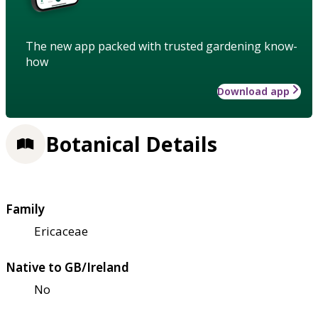
The new app packed with trusted gardening know-
how
Download app
Botanical Details
Family
Ericaceae
Native to GB/Ireland
No