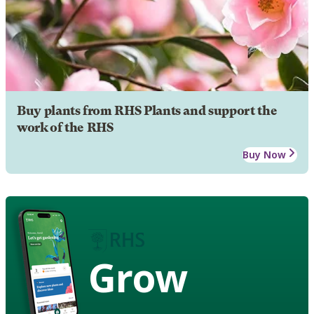
Buy plants from RHS Plants and support the
work of the RHS
Buy Now
Grow