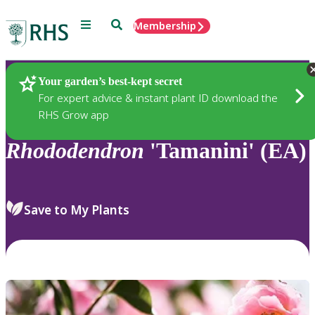
Menu
Search
Membership
Home
Plants
Your garden’s best-kept secret
For expert advice & instant plant ID download the
RHS Grow app
Rhododendron
'Tamanini' (EA)
Save to My Plants