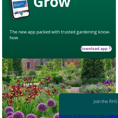
Grow
The new app packed with trusted gardening know-
how
Download app
Join the RHS
Become an RHS Member today
and sa