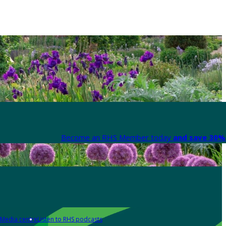
Become an RHS Member today
and save 30% 
Media centre
Listen to RHS podcasts