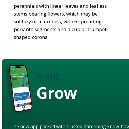
perennials with linear leaves and leafless
stems bearing flowers, which may be
solitary or in umbels, with 6 spreading
perianth segments and a cup or trumpet-
shaped corona
Grow
The new app packed with trusted gardening know-ho