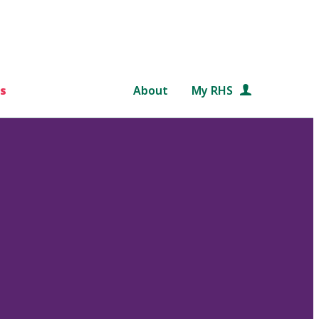
s
About
My RHS