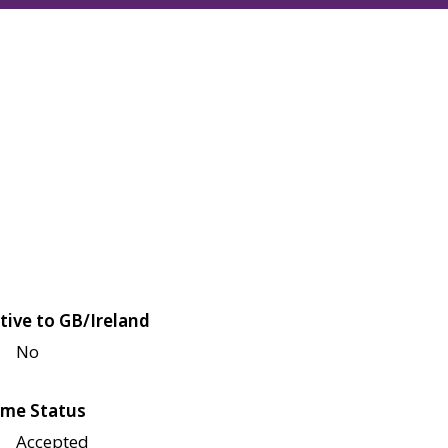
tive to GB/Ireland
No
me Status
Accepted