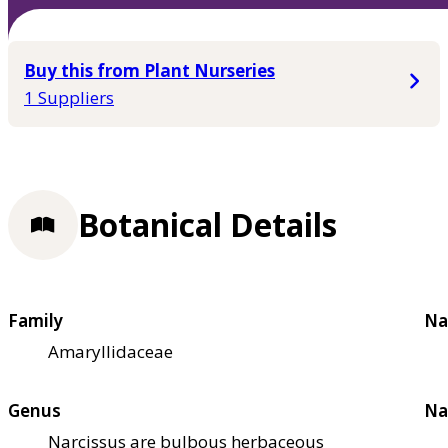
Buy this from Plant Nurseries
1 Suppliers
Botanical Details
Family
Na
Amaryllidaceae
Genus
Na
Narcissus are bulbous herbaceous