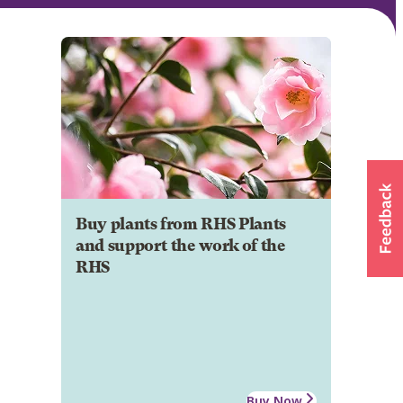
Buy plants from RHS Plants
and support the work of the
RHS
Buy Now