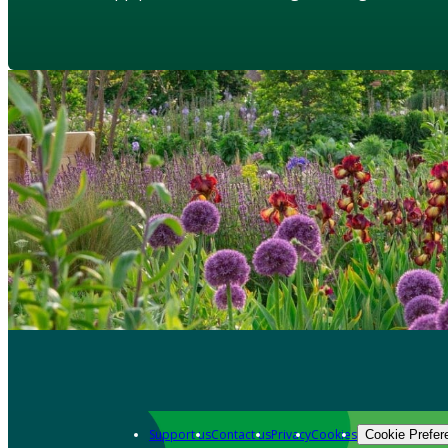
Support us
Contact us
Privacy
Cookies
Cookie Prefer