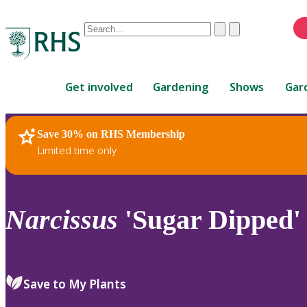
Conduct
Clear
Submit
a
When
search
autocomplete
Home
results
Get involved
Gardening
Shows
Gar
are
available,
use
Save 30% on RHS Membership
RHS Home
Plants
up
Limited time only
and
down
arrows
to
Narcissus
'Sugar Dipped' 
review
and
enter
to
Save to My Plants
select.