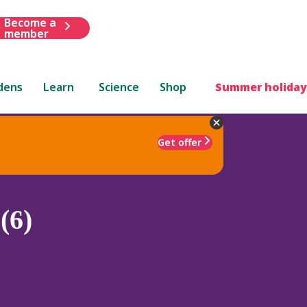
Become a
member
dens
Learn
Science
Shop
Summer holiday
Get offer
(6)