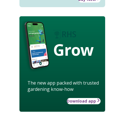
Grow
The new app packed with trusted
gardening know-how
Download app