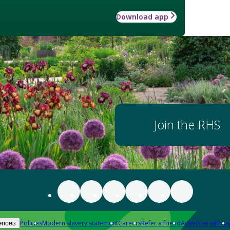
Download app
Join the RHS
Policies
Modern slavery statement
Careers
Refer a friend
Advertise with us
ences