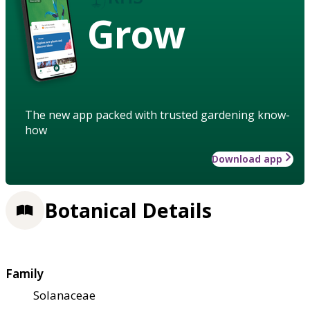
Grow
The new app packed with trusted gardening know-
how
Download app
Botanical Details
Family
Solanaceae