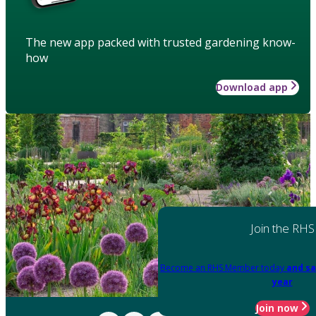
The new app packed with trusted gardening know-
how
Download app
Join the RHS
Become an RHS Member today
and sa
year
Join now