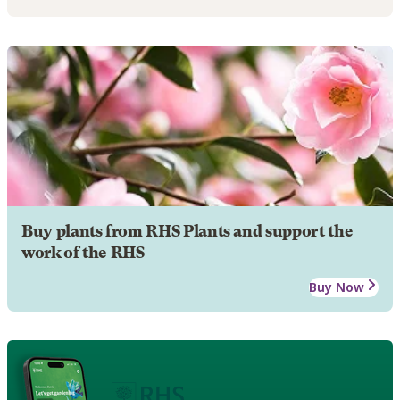
Buy plants from RHS Plants and support the
work of the RHS
Buy Now