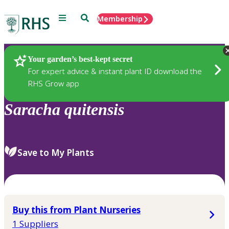
Menu
Search
Membership
Home
Plants
Your garden’s best-kept secret
For expert advice & instant plant ID download the
RHS Grow app
Saracha
quitensis
Save to My Plants
Buy this from Plant Nurseries
1 Suppliers