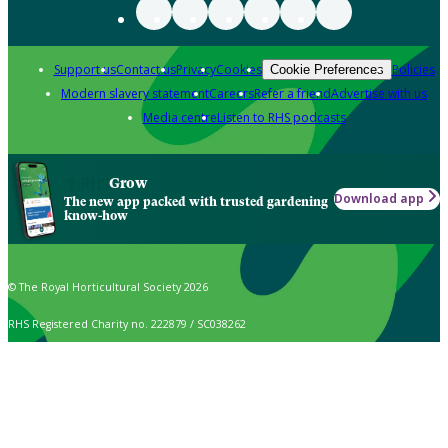
Support us
Contact us
Privacy
Cookies
Policies
Cookie Preferences
Modern slavery statement
Careers
Refer a friend
Advertise with us
Media centre
Listen to RHS podcasts
Grow
Download app
The new app packed with trusted gardening
know-how
© The Royal Horticultural Society 2026
RHS Registered Charity no. 222879 / SC038262