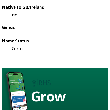
Native to GB/Ireland
No
Genus
Name Status
Correct
Grow