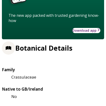
The new app packed with trusted gardening know-
how
Download app
Botanical Details
Family
Crassulaceae
Native to GB/Ireland
No