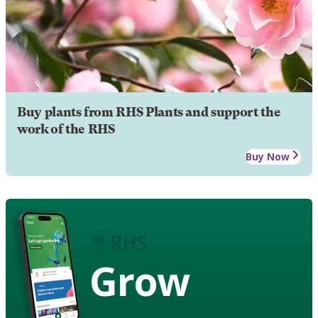
Buy plants from RHS Plants and support the
work of the RHS
Buy Now
Grow