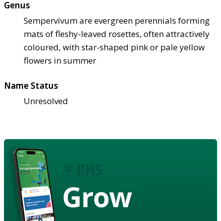
Genus
Sempervivum are evergreen perennials forming
mats of fleshy-leaved rosettes, often attractively
coloured, with star-shaped pink or pale yellow
flowers in summer
Name Status
Unresolved
Grow