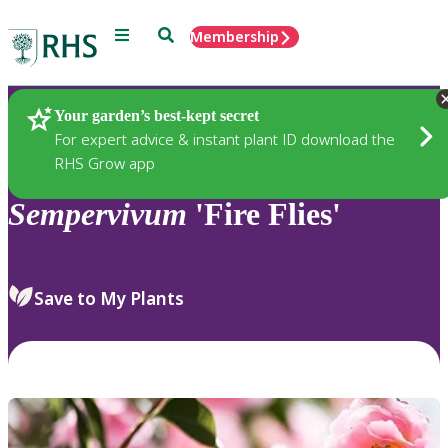
Menu
Search
Membership
Home
Plants
Your garden’s best-kept secret
For expert advice & instant plant ID download the
RHS Grow app
Sempervivum
'Fire Flies'
Save to My Plants