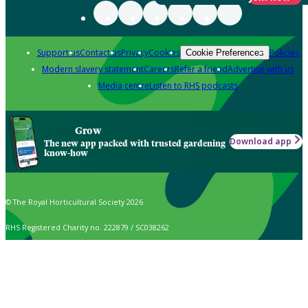
Support us
Contact us
Privacy
Cookies
Policies
Cookie Preferences
Modern slavery statement
Careers
Refer a friend
Advertise with us
Media centre
Listen to RHS podcasts
Grow
Download app
The new app packed with trusted gardening
know-how
© The Royal Horticultural Society 2026
RHS Registered Charity no. 222879 / SC038262