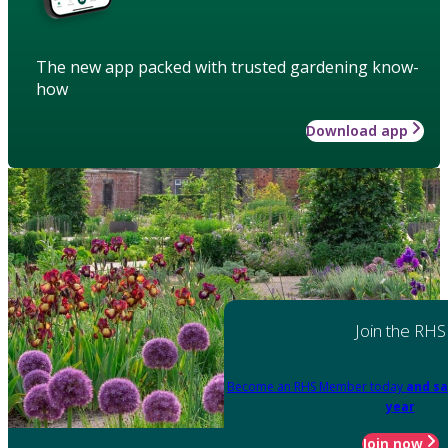
The new app packed with trusted gardening know-
how
Download app
Join the RHS
Become an RHS Member today
and sa
year
Join now