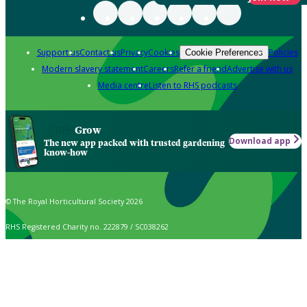
Support us
Contact us
Privacy
Cookies
Policies
Cookie Preferences
Modern slavery statement
Careers
Refer a friend
Advertise with us
Media centre
Listen to RHS podcasts
Grow
Download app
The new app packed with trusted gardening
know-how
© The Royal Horticultural Society 2026
RHS Registered Charity no. 222879 / SC038262