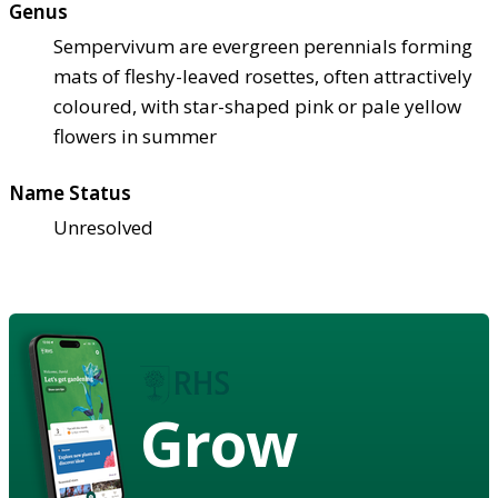
Genus
Sempervivum are evergreen perennials forming
mats of fleshy-leaved rosettes, often attractively
coloured, with star-shaped pink or pale yellow
flowers in summer
Name Status
Unresolved
Grow