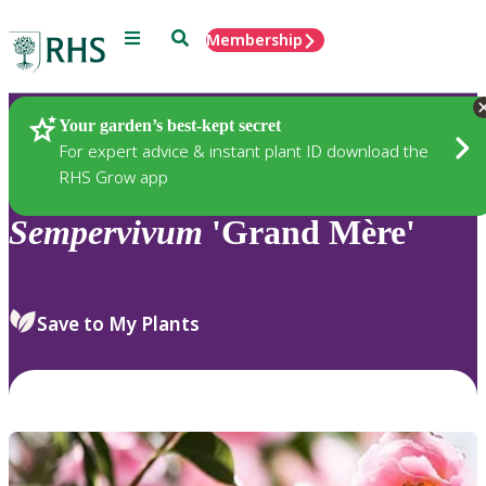
Menu
Search
Membership
Home
Plants
Your garden’s best-kept secret
For expert advice & instant plant ID download the
RHS Grow app
Sempervivum
'Grand Mère'
Save to My Plants