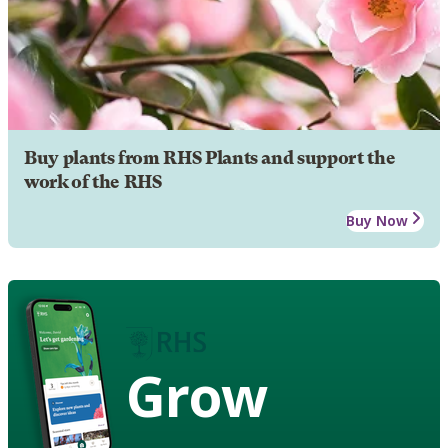
Buy plants from RHS Plants and support the
work of the RHS
Buy Now
Grow