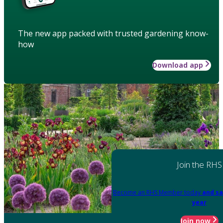
The new app packed with trusted gardening know-
how
Download app
Join the RHS
Become an RHS Member today
and sa
year
Join now