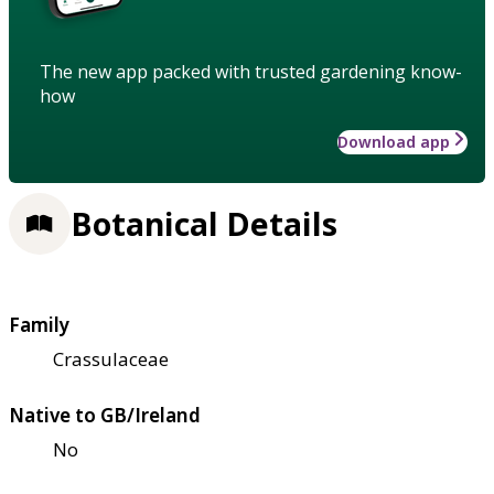
The new app packed with trusted gardening know-
how
Download app
Botanical Details
Family
Crassulaceae
Native to GB/Ireland
No