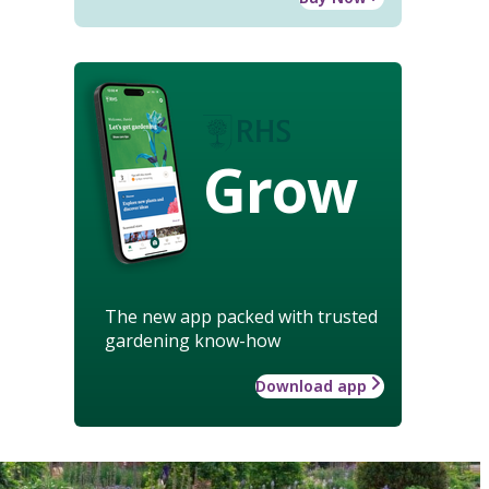
Grow
The new app packed with trusted
gardening know-how
Download app