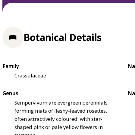
Botanical Details
Family
Na
Crassulaceae
Genus
Na
Sempervivum are evergreen perennials
forming mats of fleshy-leaved rosettes,
often attractively coloured, with star-
shaped pink or pale yellow flowers in