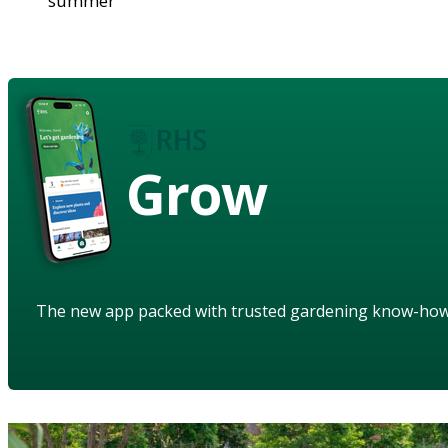
summer
Grow
The new app packed with trusted gardening know-ho