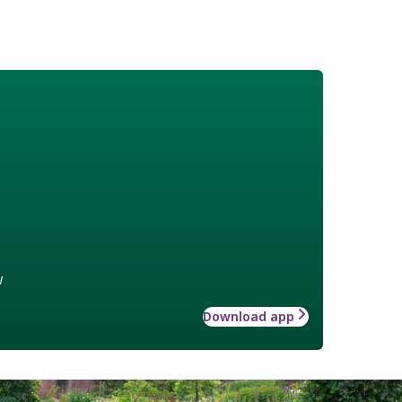
w
Download app