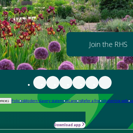
Join the RHS
Policies
Modern slavery statement
Careers
Refer a friend
Advertise with us
ences
Download app
-how