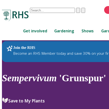
Conduct
Clear
Submit
a
When
search
autocomplete
Home
results
Get involved
Gardening
Shows
Gar
are
available,
use
Join the RHS
RHS Home
Plants
up
Become an RHS Member today and save 30% on your fir
and
down
arrows
to
Sempervivum
'Grunspur'
review
and
enter
to
Save to My Plants
select.