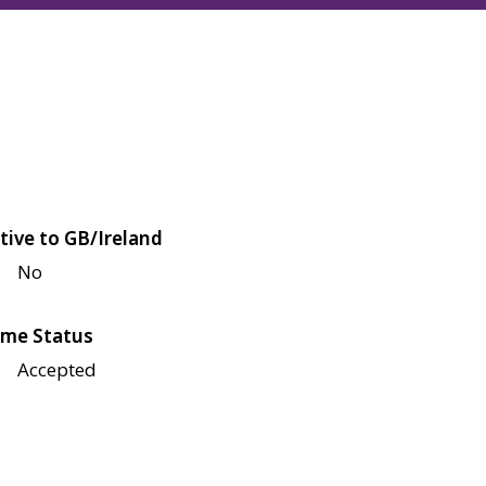
tive to GB/Ireland
No
me Status
Accepted