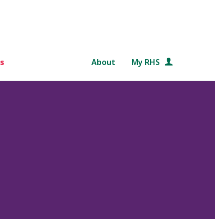
s
About
My RHS