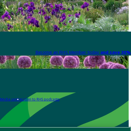
Become an RHS Member today
and save 30% 
Media centre
Listen to RHS podcasts