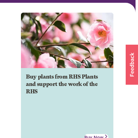
Buy plants from RHS Plants
and support the work of the
RHS
Buy Now