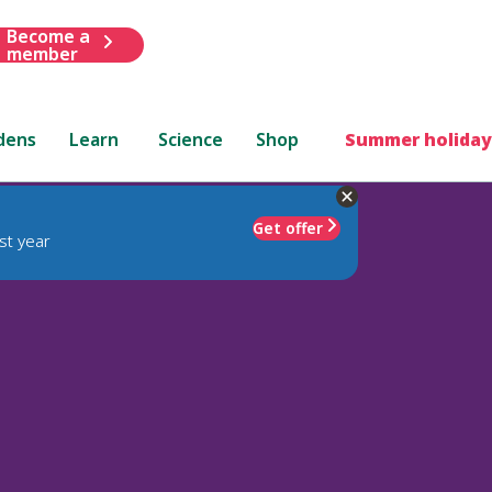
Become a
member
dens
Learn
Science
Shop
Summer holiday
Get offer
st year