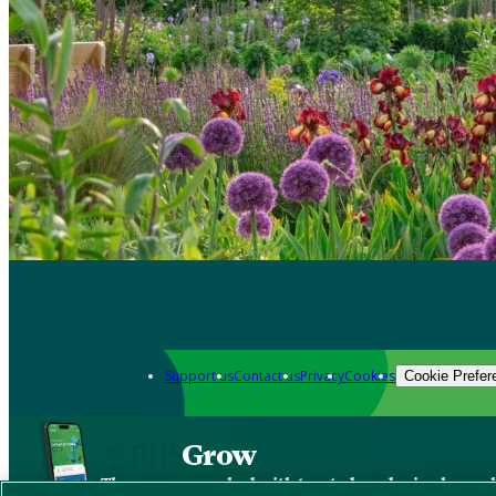
Support us
Contact us
Privacy
Cookies
Cookie Prefer
Grow
The new app packed with trusted gardening know