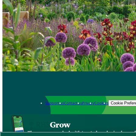
Support us
Contact us
Privacy
Cookies
Cookie Prefer
Grow
The new app packed with trusted gardening know