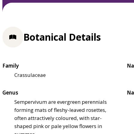
Botanical Details
Family
Na
Crassulaceae
Genus
Na
Sempervivum are evergreen perennials
forming mats of fleshy-leaved rosettes,
often attractively coloured, with star-
shaped pink or pale yellow flowers in