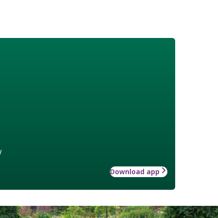
w
Download app