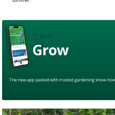
summer
Grow
The new app packed with trusted gardening know-ho