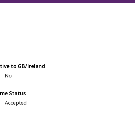
tive to GB/Ireland
No
me Status
Accepted