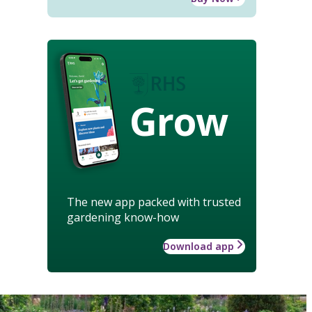
Grow
The new app packed with trusted
gardening know-how
Download app