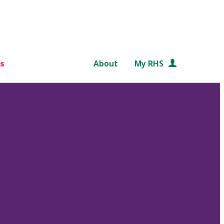
s
About
My RHS