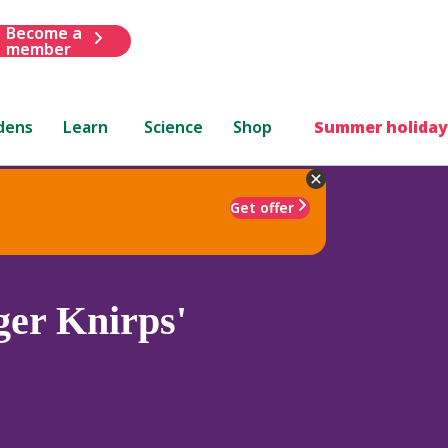
Become a
member
dens
Learn
Science
Shop
Summer holiday
Get offer
er Knirps'