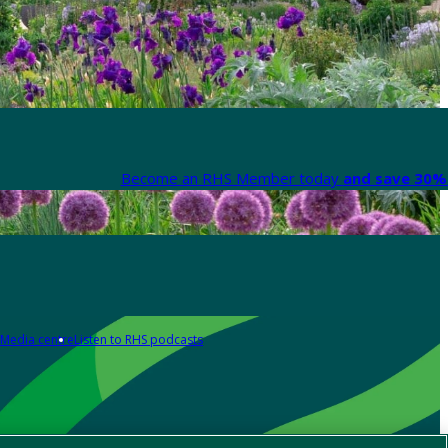
Become an RHS Member today
and save 30% 
Media centre
Listen to RHS podcasts