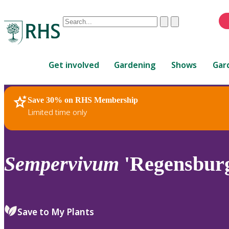
Conduct
Clear
Submit
a
When
search
autocomplete
Home
results
Get involved
Gardening
Shows
Gar
are
available,
use
Save 30% on RHS Membership
RHS Home
Plants
up
Limited time only
and
down
arrows
to
Sempervivum
'Regensburg
review
and
enter
to
Save to My Plants
select.