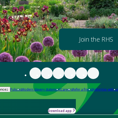
Join the RHS
Policies
Modern slavery statement
Careers
Refer a friend
Advertise with us
ences
Download app
-how