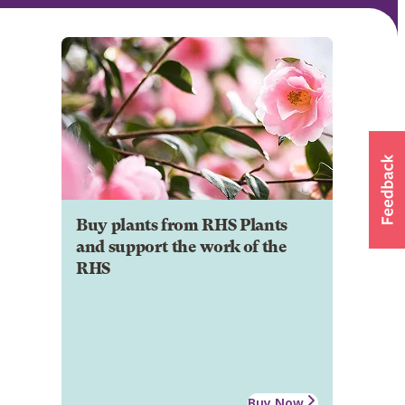
Buy plants from RHS Plants
and support the work of the
RHS
Buy Now