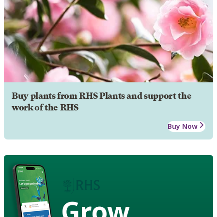
Buy plants from RHS Plants and support the
work of the RHS
Buy Now
Grow