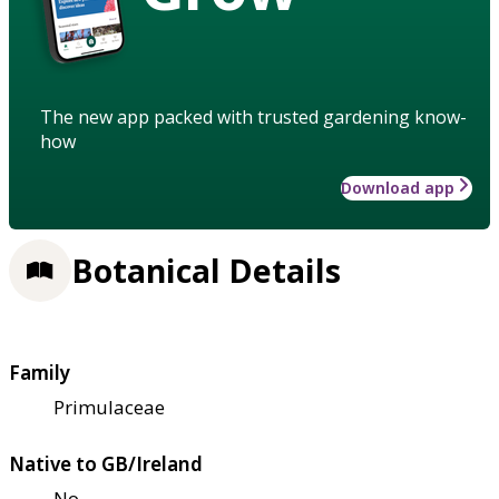
The new app packed with trusted gardening know-
how
Download app
Botanical Details
Family
Primulaceae
Native to GB/Ireland
No