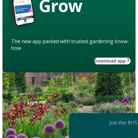
Grow
The new app packed with trusted gardening know-
how
Download app
Join the RHS