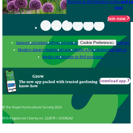
Become an RHS Member today
and sa
year
Join now
Support us
Contact us
Privacy
Cookies
Policies
Cookie Preferences
Modern slavery statement
Careers
Refer a friend
Advertise with us
Media centre
Listen to RHS podcasts
Grow
Download app
The new app packed with trusted gardening
know-how
© The Royal Horticultural Society 2026
RHS Registered Charity no. 222879 / SC038262