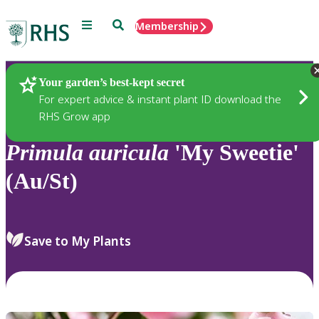
Menu
Search
Membership
Home
Plants
Your garden’s best-kept secret
For expert advice & instant plant ID download the
RHS Grow app
Primula
auricula
'My Sweetie'
(Au/St)
Save to My Plants