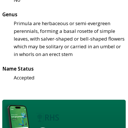
Genus
Primula are herbaceous or semi-evergreen
perennials, forming a basal rosette of simple
leaves, with salver-shaped or bell-shaped flowers
which may be solitary or carried in an umbel or
in whorls on an erect stem
Name Status
Accepted