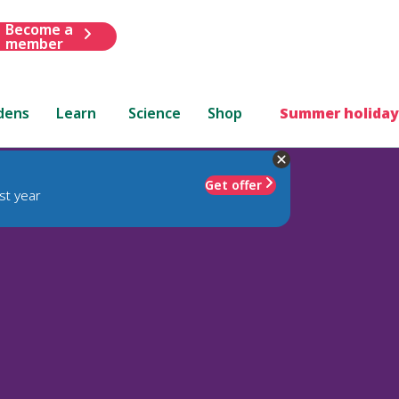
Become a
member
dens
Learn
Science
Shop
Summer holiday
Get offer
st year