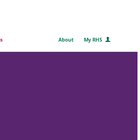
s
About
My RHS