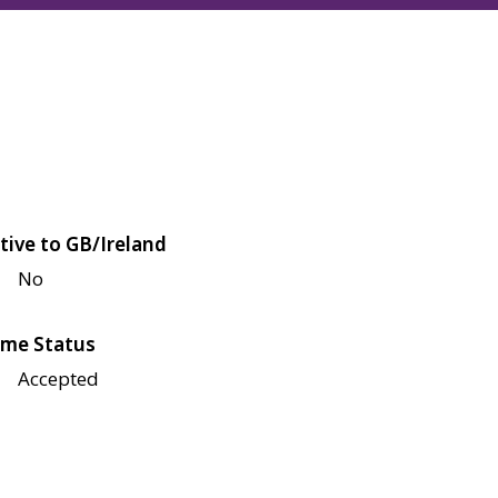
tive to GB/Ireland
No
me Status
Accepted