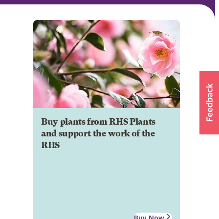
Buy plants from RHS Plants
and support the work of the
RHS
Buy Now