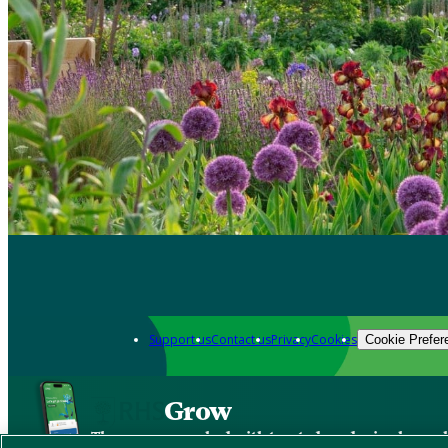
Support us
Contact us
Privacy
Cookies
Cookie Prefer
Grow
The new app packed with trusted gardening know