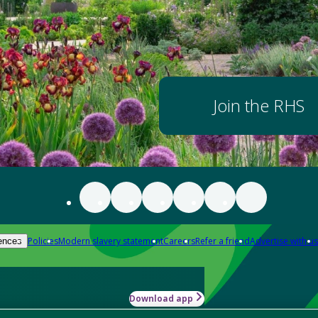
Join the RHS
Policies
Modern slavery statement
Careers
Refer a friend
Advertise with us
ences
Download app
-how