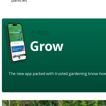
panicles
Grow
The new app packed with trusted gardening know-ho