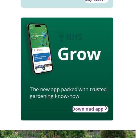
Grow
The new app packed with trusted
gardening know-how
Download app