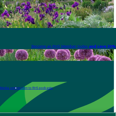
Become an RHS Member today
and save 30% 
Media centre
Listen to RHS podcasts