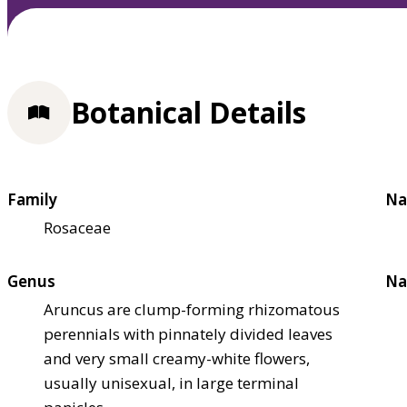
Botanical Details
Family
Na
Rosaceae
Genus
Na
Aruncus are clump-forming rhizomatous
perennials with pinnately divided leaves
and very small creamy-white flowers,
usually unisexual, in large terminal