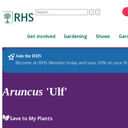
Conduct
Clear
Submit
a
When
search
autocomplete
Home
results
Get involved
Gardening
Shows
Gar
are
available,
use
Join the RHS
RHS Home
Plants
up
Become an RHS Member today and save 30% on your fir
and
down
arrows
to
Aruncus
'Ulf'
review
and
enter
to
Save to My Plants
select.