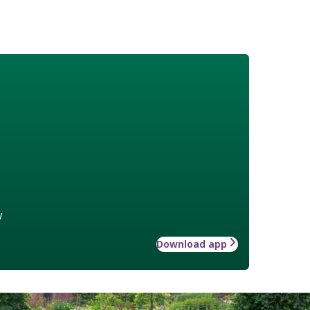
w
Download app