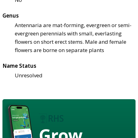
Genus
Antennaria are mat-forming, evergreen or semi-
evergreen perennials with small, everlasting
flowers on short erect stems. Male and female
flowers are borne on separate plants
Name Status
Unresolved
Grow