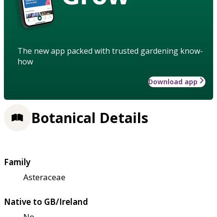
The new app packed with trusted gardening know-
how
Download app
Botanical Details
Family
Asteraceae
Native to GB/Ireland
No