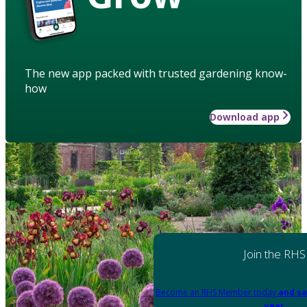
The new app packed with trusted gardening know-
how
Download app
Join the RHS
Become an RHS Member today
and sa
year