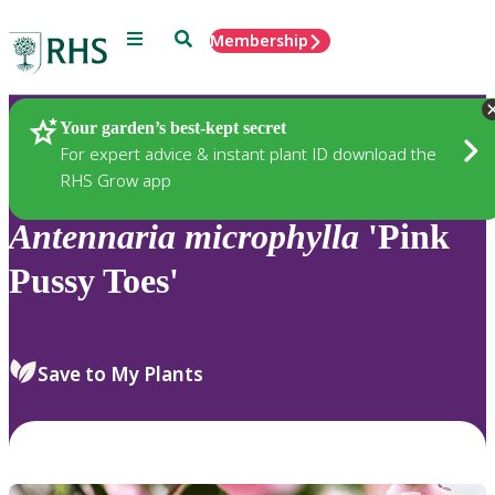
Menu
Search
Membership
Home
Plants
Your garden’s best-kept secret
For expert advice & instant plant ID download the
RHS Grow app
Antennaria
microphylla
'Pink
Pussy Toes'
Save to My Plants