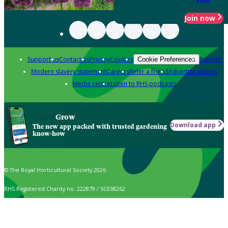
Join now
Support us
Contact us
Privacy
Cookies
Policies
Cookie Preferences
Modern slavery statement
Careers
Refer a friend
Advertise with us
Media centre
Listen to RHS podcasts
Grow
Download app
The new app packed with trusted gardening
know-how
© The Royal Horticultural Society 2026
RHS Registered Charity no. 222879 / SC038262