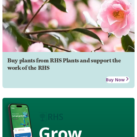
Buy plants from RHS Plants and support the
work of the RHS
Buy Now
Grow