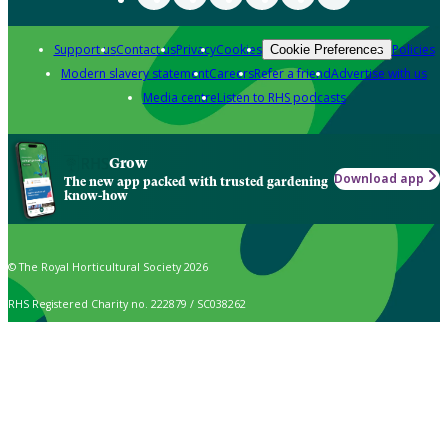
Support us
Contact us
Privacy
Cookies
Policies
Cookie Preferences
Modern slavery statement
Careers
Refer a friend
Advertise with us
Media centre
Listen to RHS podcasts
Grow
Download app
The new app packed with trusted gardening
know-how
© The Royal Horticultural Society 2026
RHS Registered Charity no. 222879 / SC038262