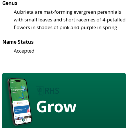
Genus
Aubrieta are mat-forming evergreen perennials
with small leaves and short racemes of 4-petalled
flowers in shades of pink and purple in spring
Name Status
Accepted
Grow