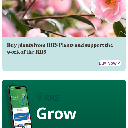
Buy plants from RHS Plants and support the
work of the RHS
Buy Now
Grow