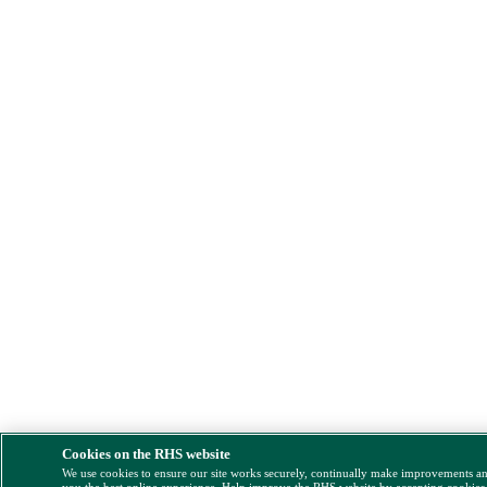
Cookies on the RHS website
We use cookies to ensure our site works securely, continually make improvements a