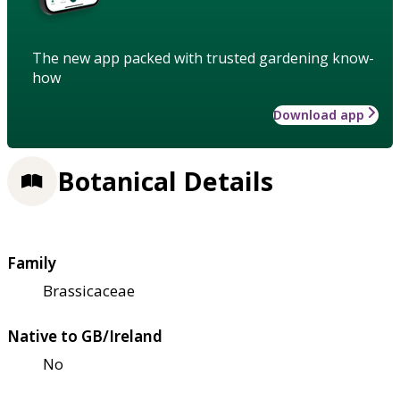
The new app packed with trusted gardening know-
how
Download app
Botanical Details
Family
Brassicaceae
Native to GB/Ireland
No