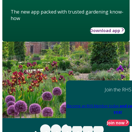
The new app packed with trusted gardening know-
how
Download app
Join the RHS
Become an RHS Member today
and sa
year
Join now