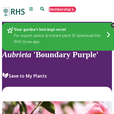
Menu
Search
Membership
Home
Plants
Your garden’s best-kept secret
For expert advice & instant plant ID download the
RHS Grow app
Aubrieta
'Boundary Purple'
Save to My Plants