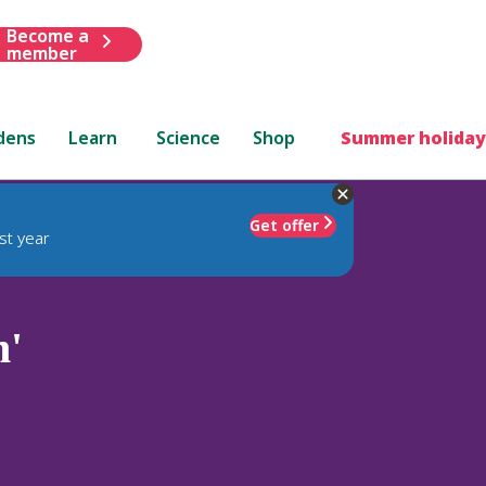
Become a
member
dens
Learn
Science
Shop
Summer holiday
Get offer
st year
h'