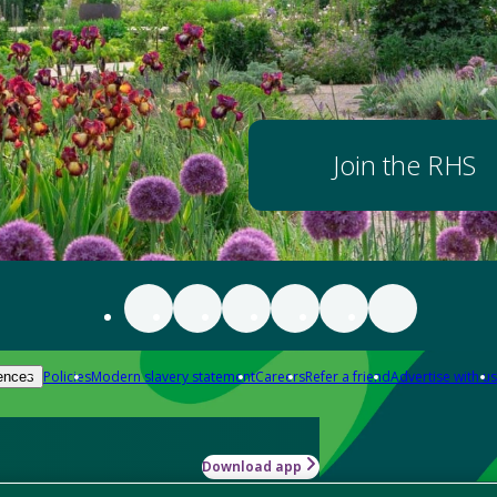
Join the RHS
Policies
Modern slavery statement
Careers
Refer a friend
Advertise with us
ences
Download app
-how