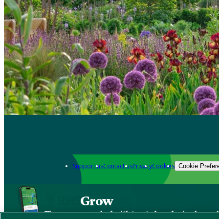
Support us
Contact us
Privacy
Cookies
Cookie Prefer
Grow
The new app packed with trusted gardening know