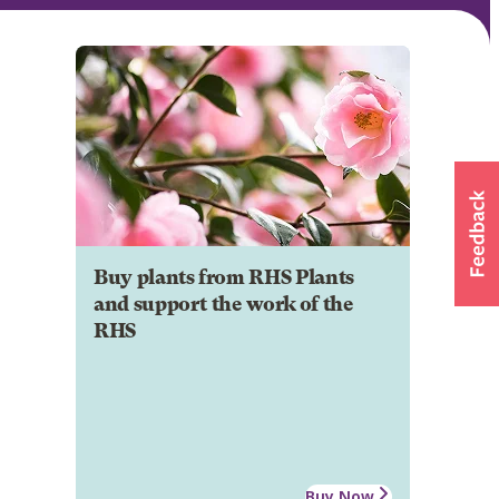
Buy plants from RHS Plants
and support the work of the
RHS
Buy Now