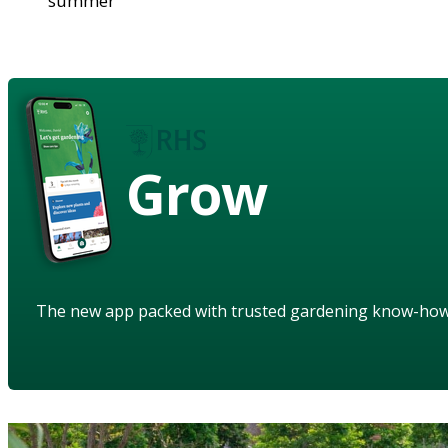
summer
Grow
The new app packed with trusted gardening know-ho