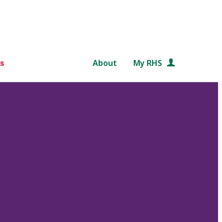
s
About
My RHS