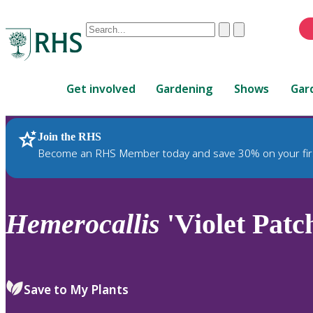
Conduct
Clear
Submit
a
When
search
autocomplete
Home
results
Get involved
Gardening
Shows
Gar
are
available,
use
Join the RHS
RHS Home
Plants
up
Become an RHS Member today and save 30% on your fir
and
down
arrows
to
Hemerocallis
'Violet Patc
review
and
enter
to
Save to My Plants
select.