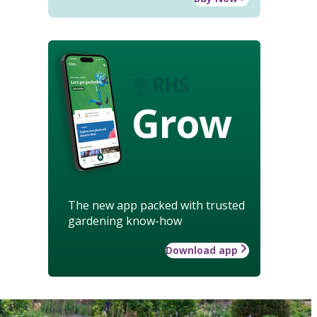
Grow
The new app packed with trusted
gardening know-how
Download app