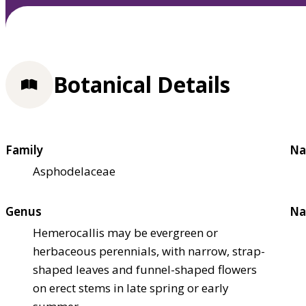
Botanical Details
Family
Na
Asphodelaceae
Genus
Na
Hemerocallis may be evergreen or
herbaceous perennials, with narrow, strap-
shaped leaves and funnel-shaped flowers
on erect stems in late spring or early