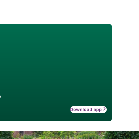
w
Download app