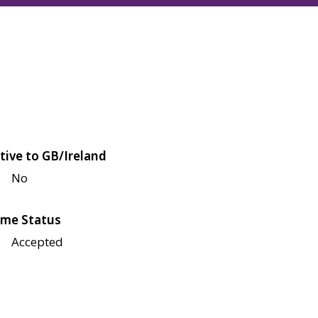
tive to GB/Ireland
No
me Status
Accepted