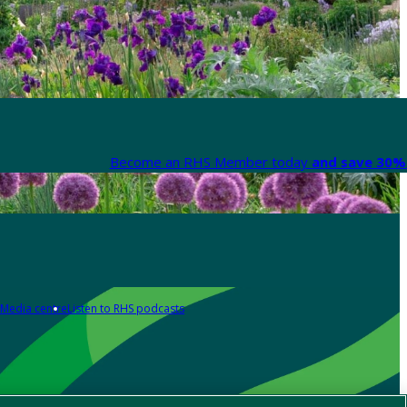
Become an RHS Member today
and save 30% 
Media centre
Listen to RHS podcasts