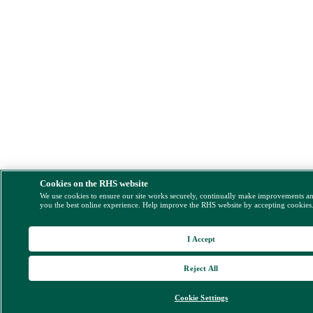
Cookies on the RHS website
We use cookies to ensure our site works securely, continually make improvements a
you the best online experience. Help improve the RHS website by accepting cookies
I Accept
Reject All
Cookie Settings