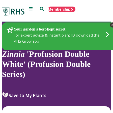
Menu
Search
Membership
Home
Plants
Your garden’s best-kept secret
For expert advice & instant plant ID download the
RHS Grow app
Zinnia
'Profusion Double
White' (Profusion Double
Series)
Save to My Plants