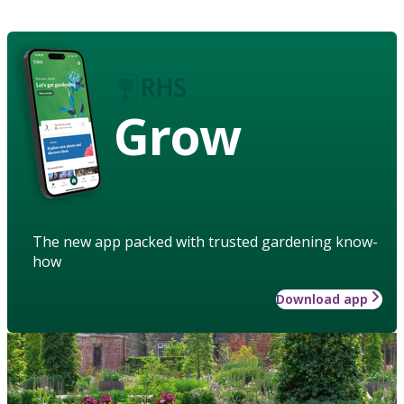
Grow
The new app packed with trusted gardening know-
how
Download app