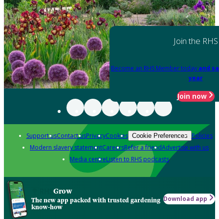
Join the RHS
Become an RHS Member today
and sa
year
Join now
Support us
Contact us
Privacy
Cookies
Policies
Cookie Preferences
Modern slavery statement
Careers
Refer a friend
Advertise with us
Media centre
Listen to RHS podcasts
Grow
Download app
The new app packed with trusted gardening
know-how