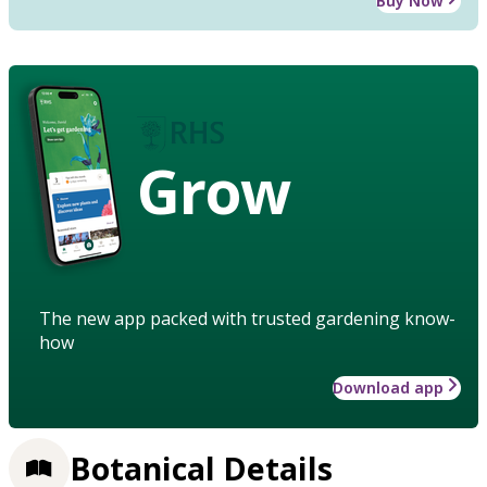
Buy Now
Grow
The new app packed with trusted gardening know-
how
Download app
Botanical Details