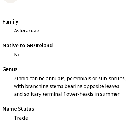
Family
Asteraceae
Native to GB/Ireland
No
Genus
Zinnia can be annuals, perennials or sub-shrubs,
with branching stems bearing opposite leaves
and solitary terminal flower-heads in summer
Name Status
Trade