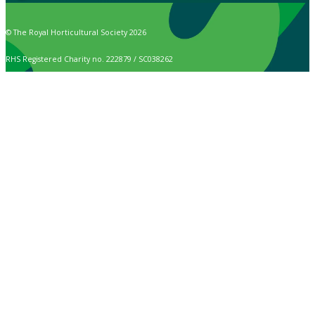
© The Royal Horticultural Society 2026
RHS Registered Charity no. 222879 / SC038262