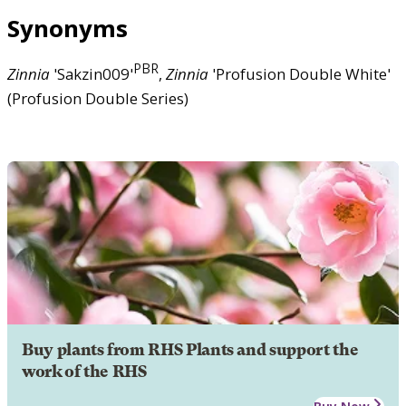
Synonyms
PBR
Zinnia
'Sakzin009'
,
Zinnia
'Profusion Double White'
(Profusion Double Series)
Buy plants from RHS Plants and support the
work of the RHS