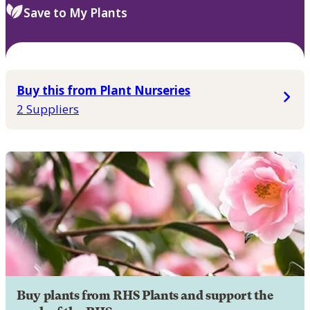
Save to My Plants
Buy this from Plant Nurseries
2 Suppliers
Buy plants from RHS Plants and support the