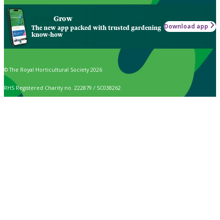
Grow
Download app
The new app packed with trusted gardening
know-how
© The Royal Horticultural Society 2026
RHS Registered Charity no. 222879 / SC038262