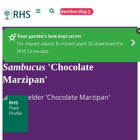
Menu
Search
Membership
Home
Plants
Your garden’s best-kept secret
For expert advice & instant plant ID download the
RHS Grow app
Sambucus
'Chocolate
Marzipan'
elder 'Chocolate Marzipan'
RHS
Plant
Profile