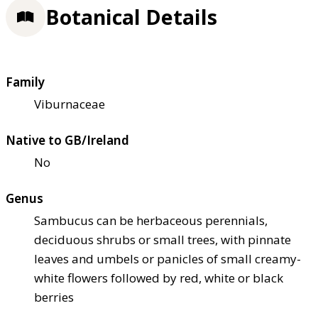
Botanical Details
Family
Viburnaceae
Native to GB/Ireland
No
Genus
Sambucus can be herbaceous perennials,
deciduous shrubs or small trees, with pinnate
leaves and umbels or panicles of small creamy-
white flowers followed by red, white or black
berries