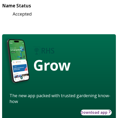
Name Status
Accepted
Grow
The new app packed with trusted gardening know-
how
Download app