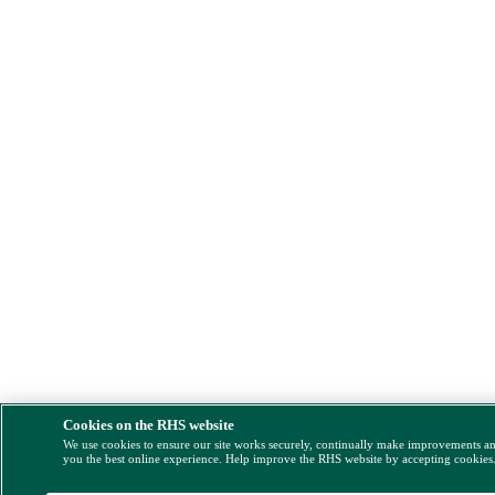
Cookies on the RHS website
We use cookies to ensure our site works securely, continually make improvements a
you the best online experience. Help improve the RHS website by accepting cookies