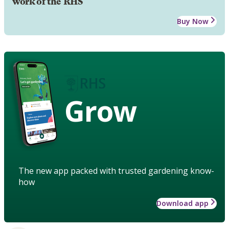
work of the RHS
Buy Now
Grow
The new app packed with trusted gardening know-
how
Download app