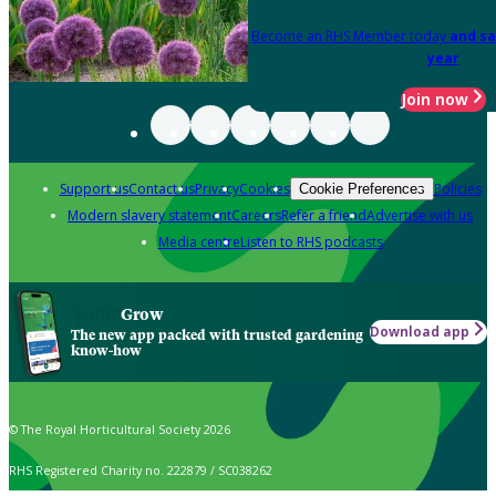
Become an RHS Member today
and sa
year
Join now
Support us
Contact us
Privacy
Cookies
Policies
Cookie Preferences
Modern slavery statement
Careers
Refer a friend
Advertise with us
Media centre
Listen to RHS podcasts
Grow
Download app
The new app packed with trusted gardening
know-how
© The Royal Horticultural Society 2026
RHS Registered Charity no. 222879 / SC038262