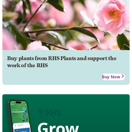
Buy plants from RHS Plants and support the
work of the RHS
Buy Now
Grow