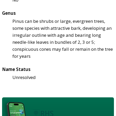
Genus
Pinus can be shrubs or large, evergreen trees,
some species with attractive bark, developing an
irregular outline with age and bearing long
needle-like leaves in bundles of 2, 3 or 5;
conspicuous cones may fall or remain on the tree
for years
Name Status
Unresolved