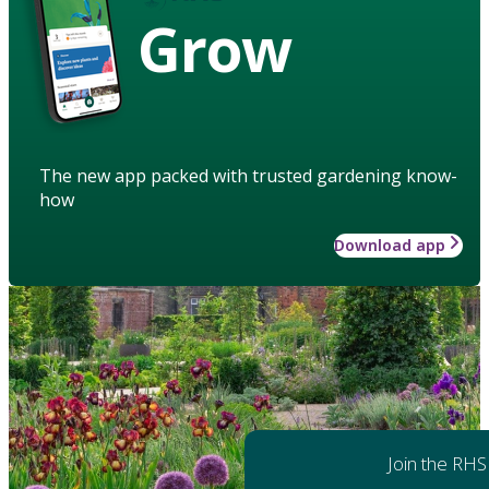
Grow
The new app packed with trusted gardening know-
how
Download app
Join the RHS