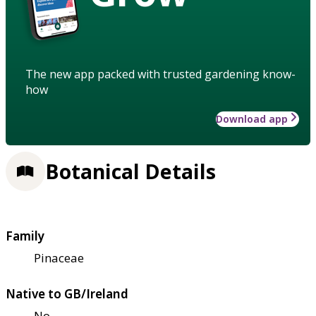
The new app packed with trusted gardening know-
how
Download app
Botanical Details
Family
Pinaceae
Native to GB/Ireland
No