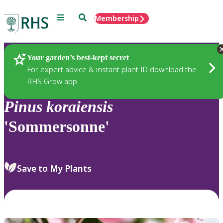
Menu
Search
Membership
Home
Plants
Your garden’s best-kept secret
For expert advice & instant plant ID download the
RHS Grow app
Pinus
koraiensis
'Sommersonne'
Save to My Plants