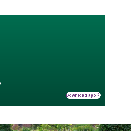
w
Download app