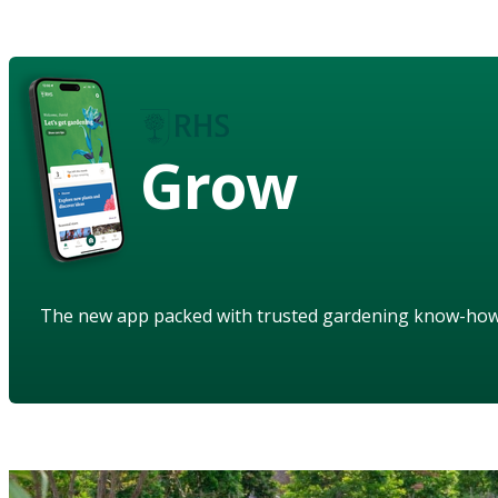
Grow
The new app packed with trusted gardening know-ho