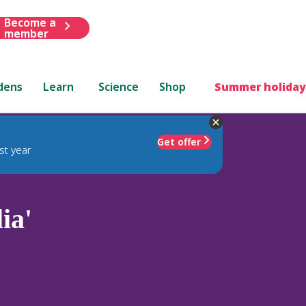
Become a
member
dens
Learn
Science
Shop
Summer holiday
Get offer
st year
ia'