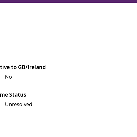
tive to GB/Ireland
No
me Status
Unresolved