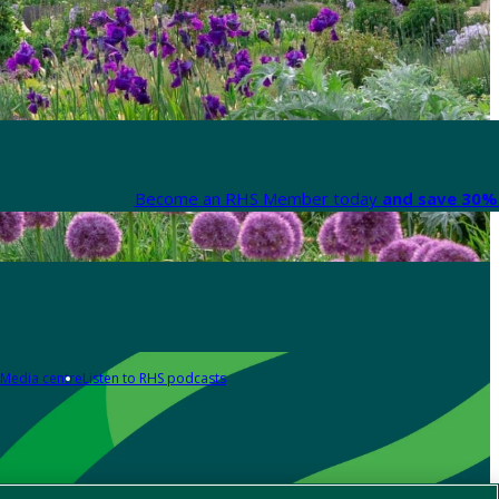
Become an RHS Member today
and save 30% 
Media centre
Listen to RHS podcasts