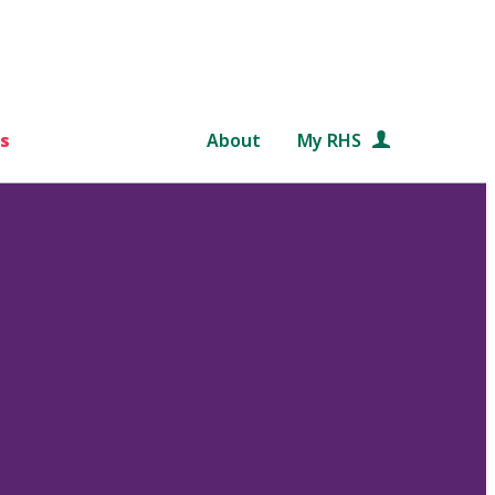
s
About
My RHS