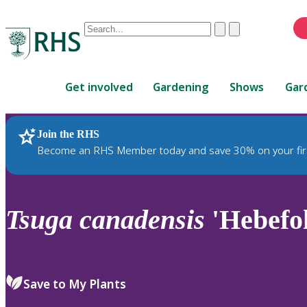
Conduct
Clear
Submit
a
When
search
autocomplete
Home
results
Get involved
Gardening
Shows
Gar
are
available,
use
Join the RHS
RHS Home
Plants
up
Become an RHS Member today and save 30% on your fir
and
down
arrows
to
Tsuga
canadensis
'Hebefol
review
and
enter
to
Save to My Plants
select.