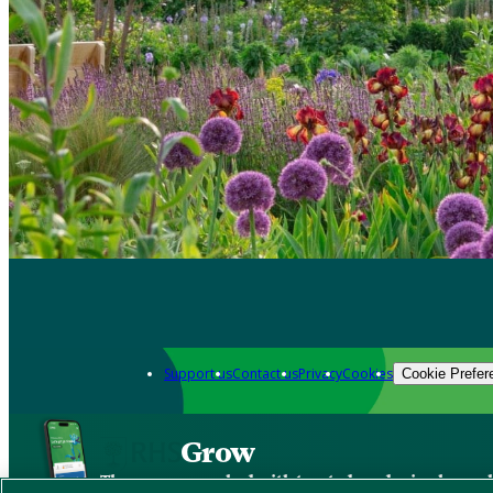
Support us
Contact us
Privacy
Cookies
Cookie Prefer
Grow
The new app packed with trusted gardening know