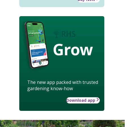
Grow
The new app packed with trusted
gardening know-how
Download app