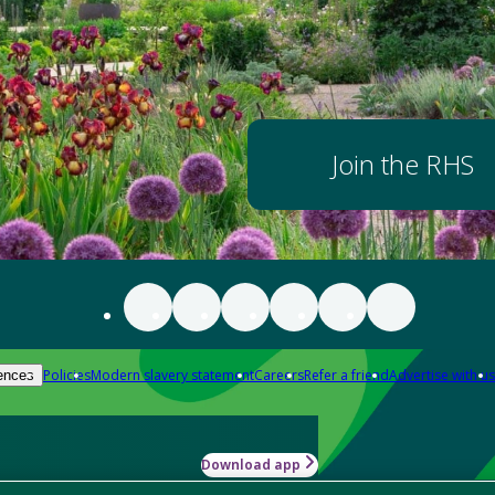
Join the RHS
Policies
Modern slavery statement
Careers
Refer a friend
Advertise with us
ences
Download app
-how