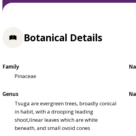
Botanical Details
Family
Na
Pinaceae
Genus
Na
Tsuga are evergreen trees, broadly conical
in habit, with a drooping leading
shoot,linear leaves which are white
beneath, and small ovoid cones