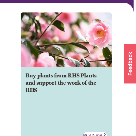
Buy plants from RHS Plants
and support the work of the
RHS
Buy Now