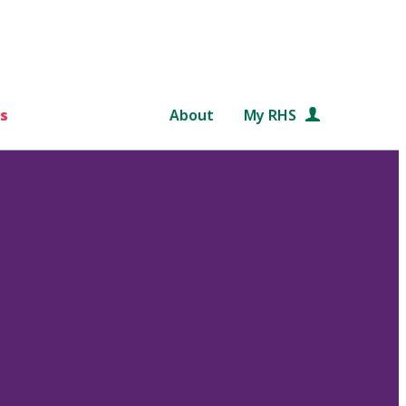
s
About
My RHS