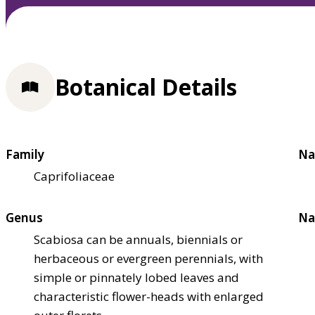
Botanical Details
Family
Na
Caprifoliaceae
Genus
Na
Scabiosa can be annuals, biennials or
herbaceous or evergreen perennials, with
simple or pinnately lobed leaves and
characteristic flower-heads with enlarged