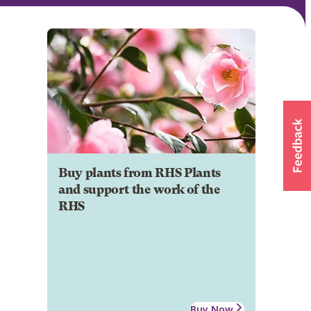
Buy plants from RHS Plants
and support the work of the
RHS
Buy Now