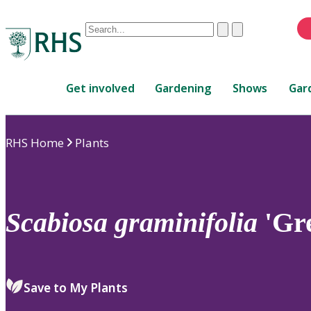
Conduct
Clear
Submit
a
When
search
autocomplete
Home
results
Get involved
Gardening
Shows
Gar
are
available,
use
RHS Home
Plants
up
and
down
arrows
to
Scabiosa
graminifolia
'Gr
review
and
enter
to
Save to My Plants
select.