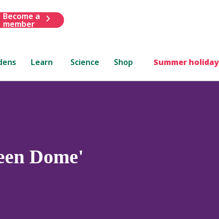
Become a
member
dens
Learn
Science
Shop
Summer holiday
een Dome'