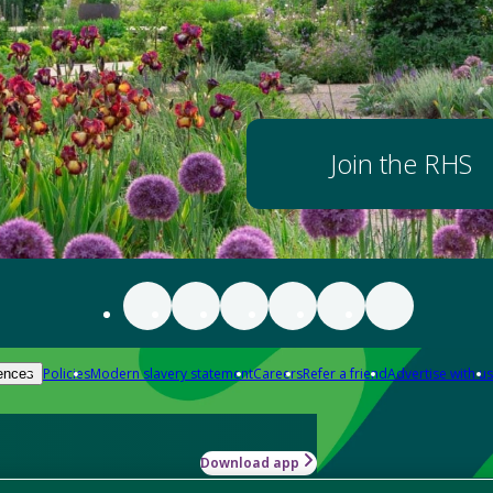
Join the RHS
Policies
Modern slavery statement
Careers
Refer a friend
Advertise with us
ences
Download app
-how