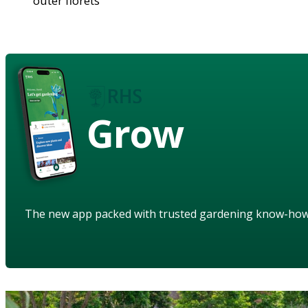
outer florets
Grow
The new app packed with trusted gardening know-ho