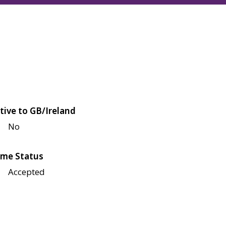
tive to GB/Ireland
No
me Status
Accepted