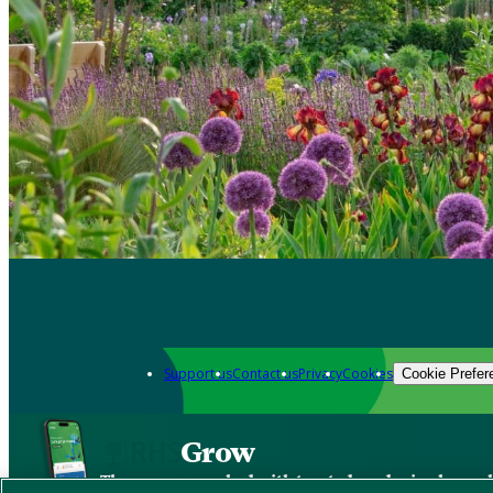
Support us
Contact us
Privacy
Cookies
Cookie Prefer
Grow
The new app packed with trusted gardening know