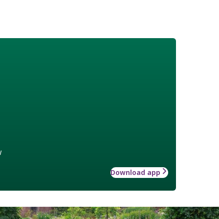
w
Download app