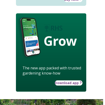
Grow
The new app packed with trusted
gardening know-how
Download app