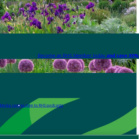
Become an RHS Member today
and save 30% 
Media centre
Listen to RHS podcasts