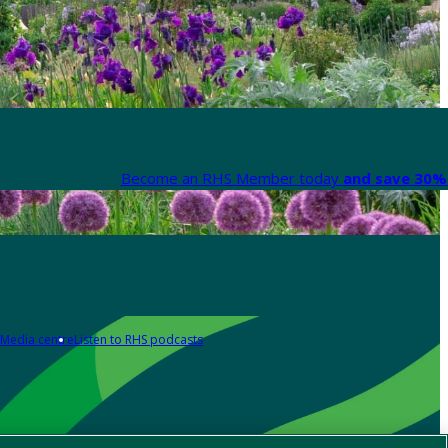
Become an RHS Member today
and save 30% 
Media centre
Listen to RHS podcasts