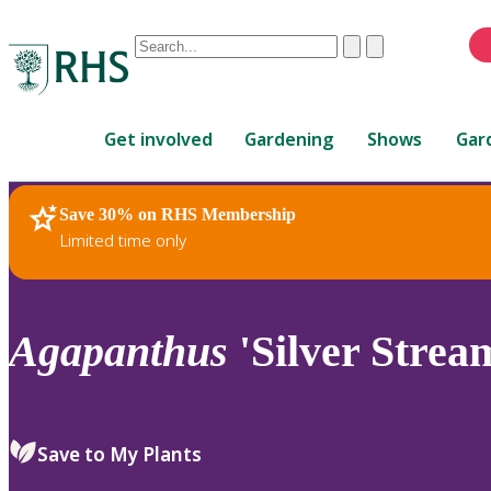
Conduct
Clear
Submit
a
When
search
autocomplete
Home
results
Get involved
Gardening
Shows
Gar
are
available,
use
Save 30% on RHS Membership
RHS Home
Plants
up
Limited time only
and
down
arrows
to
Agapanthus
'Silver Strea
review
and
enter
to
Save to My Plants
select.