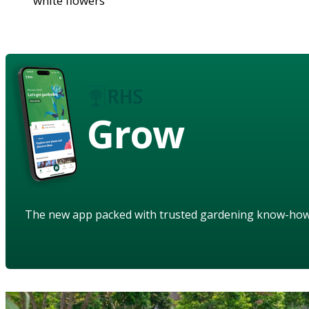
white flowers
Grow
The new app packed with trusted gardening know-ho