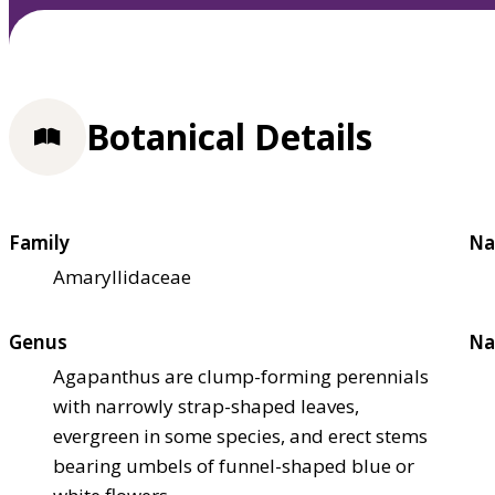
Botanical Details
Family
Na
Amaryllidaceae
Genus
Na
Agapanthus are clump-forming perennials
with narrowly strap-shaped leaves,
evergreen in some species, and erect stems
bearing umbels of funnel-shaped blue or