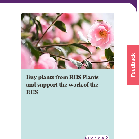
Buy plants from RHS Plants
and support the work of the
RHS
Buy Now