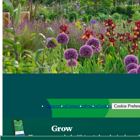
Support us
Contact us
Privacy
Cookies
Cookie Prefer
Grow
The new app packed with trusted gardening know