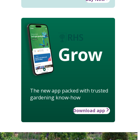
Grow
The new app packed with trusted
gardening know-how
Download app