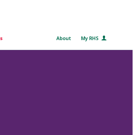
s
About
My RHS