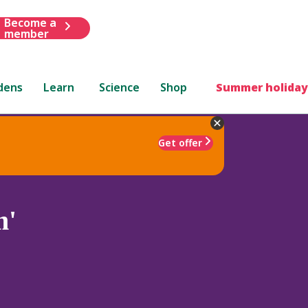
Become a
member
dens
Learn
Science
Shop
Summer holiday
Get offer
m'