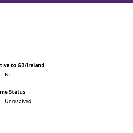
tive to GB/Ireland
No
me Status
Unresolved