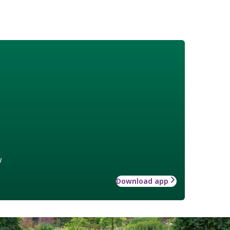
w
Download app