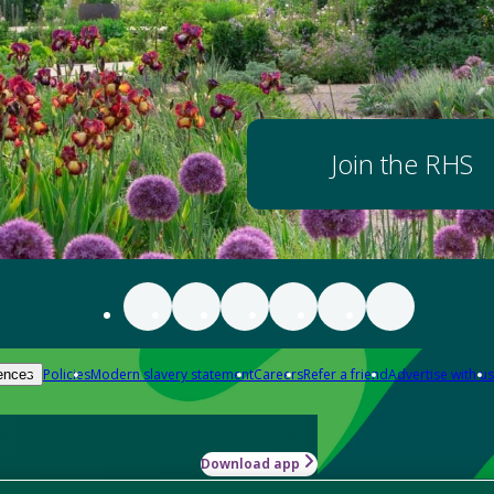
Join the RHS
Policies
Modern slavery statement
Careers
Refer a friend
Advertise with us
ences
Download app
-how