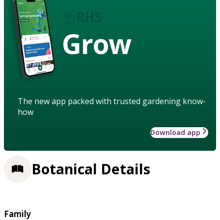
Grow
The new app packed with trusted gardening know-
how
Download app
Botanical Details
Family