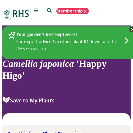
Menu
Search
Membership
Home
Plants
Your garden’s best-kept secret
For expert advice & instant plant ID download the
RHS Grow app
Camellia
japonica
'Happy
Higo'
Save to My Plants