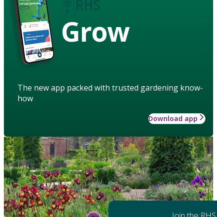
Grow
The new app packed with trusted gardening know-
how
Download app
Join the RHS