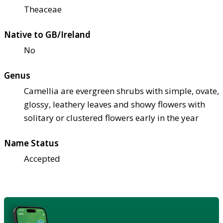
Theaceae
Native to GB/Ireland
No
Genus
Camellia are evergreen shrubs with simple, ovate,
glossy, leathery leaves and showy flowers with
solitary or clustered flowers early in the year
Name Status
Accepted