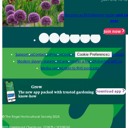
Become an RHS Member today
and sa
year
Join now
Support us
Contact us
Privacy
Cookies
Policies
Cookie Preferences
Modern slavery statement
Careers
Refer a friend
Advertise with us
Media centre
Listen to RHS podcasts
Grow
Download app
The new app packed with trusted gardening
know-how
© The Royal Horticultural Society 2026
RHS Registered Charity no. 222879 / SC038262