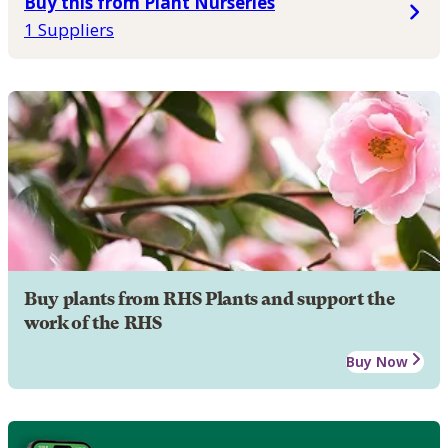
Buy this from Plant Nurseries
1 Suppliers
Buy plants from RHS Plants and support the
work of the RHS
Buy Now