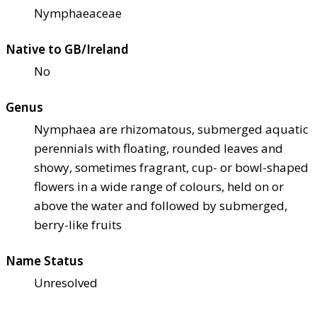
Nymphaeaceae
Native to GB/Ireland
No
Genus
Nymphaea are rhizomatous, submerged aquatic
perennials with floating, rounded leaves and
showy, sometimes fragrant, cup- or bowl-shaped
flowers in a wide range of colours, held on or
above the water and followed by submerged,
berry-like fruits
Name Status
Unresolved