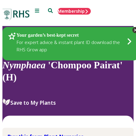
Menu
Search
Membership
Home
Plants
Your garden’s best-kept secret
For expert advice & instant plant ID download the
RHS Grow app
Nymphaea
'Chompoo Pairat'
(H)
Save to My Plants