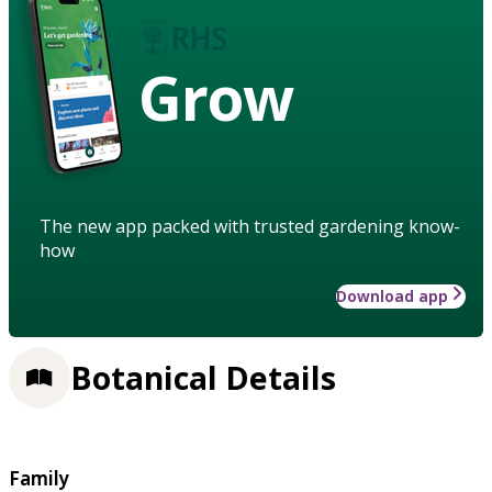
Grow
The new app packed with trusted gardening know-
how
Download app
Botanical Details
Family