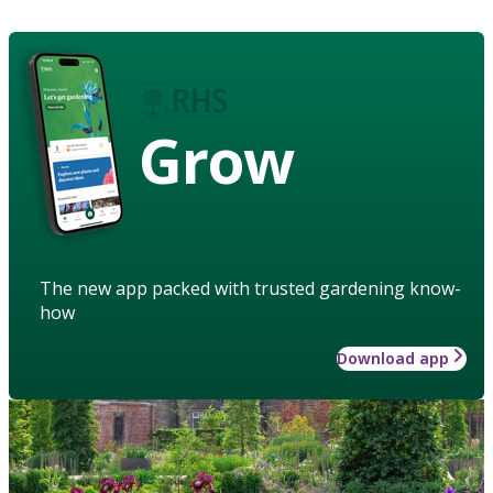
Grow
The new app packed with trusted gardening know-
how
Download app