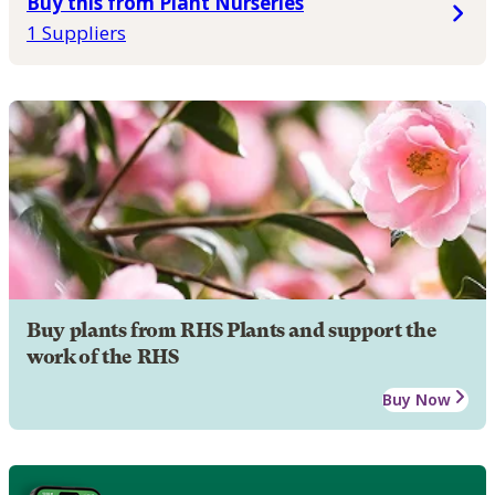
Buy this from Plant Nurseries
1 Suppliers
Buy plants from RHS Plants and support the
work of the RHS
Buy Now