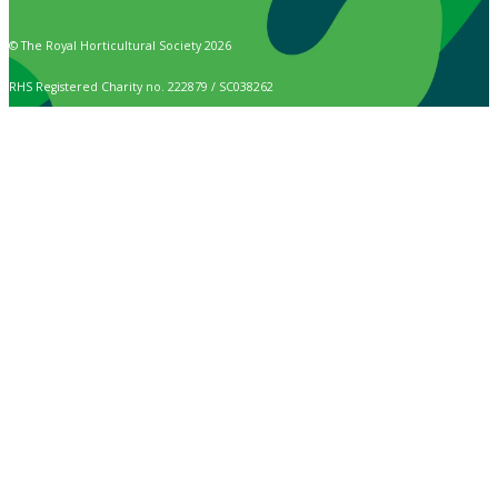
© The Royal Horticultural Society 2026
RHS Registered Charity no. 222879 / SC038262