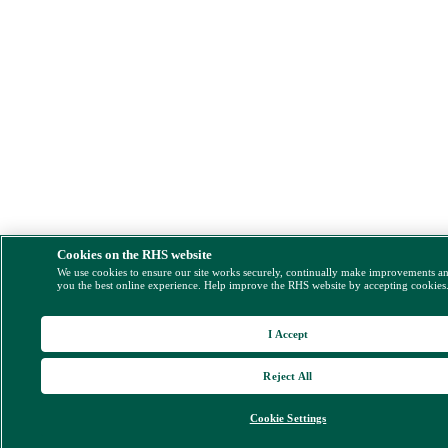
Cookies on the RHS website
We use cookies to ensure our site works securely, continually make improvements a
you the best online experience. Help improve the RHS website by accepting cookies
I Accept
Reject All
Cookie Settings