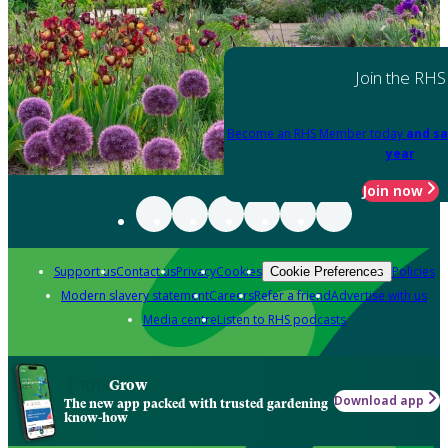
Join the RHS
Become an RHS Member today
and sa
year
Join now
Support us
Contact us
Privacy
Cookies
Policies
Cookie Preferences
Modern slavery statement
Careers
Refer a friend
Advertise with us
Media centre
Listen to RHS podcasts
Grow
Download app
The new app packed with trusted gardening
know-how