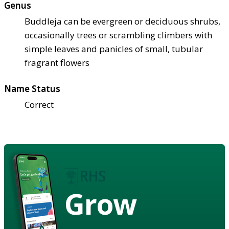
Genus
Buddleja can be evergreen or deciduous shrubs,
occasionally trees or scrambling climbers with
simple leaves and panicles of small, tubular
fragrant flowers
Name Status
Correct
Grow