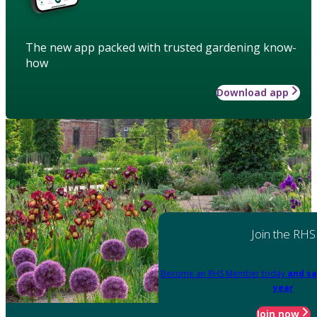
The new app packed with trusted gardening know-
how
Download app
Join the RHS
Become an RHS Member today
and sa
year
Join now