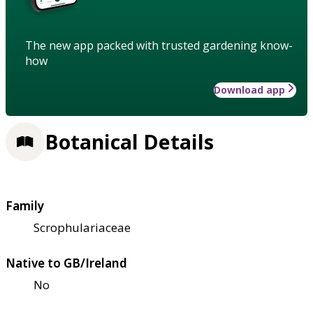
The new app packed with trusted gardening know-
how
Download app
Botanical Details
Family
Scrophulariaceae
Native to GB/Ireland
No