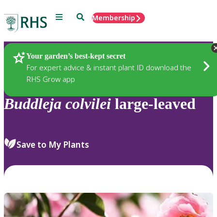
Menu
Search
Membership
Home
Plants
Your garden’s best-kept secret
For expert advice & instant plant ID download the
RHS Grow app
Buddleja
colvilei
large-leaved
Save to My Plants