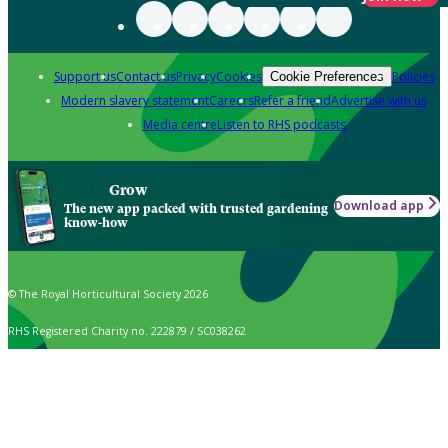
Support us
Contact us
Privacy
Cookies
Policies
Cookie Preferences
Modern slavery statement
Careers
Refer a friend
Advertise with us
Media centre
Listen to RHS podcasts
Grow
Download app
The new app packed with trusted gardening
know-how
© The Royal Horticultural Society 2026
RHS Registered Charity no. 222879 / SC038262