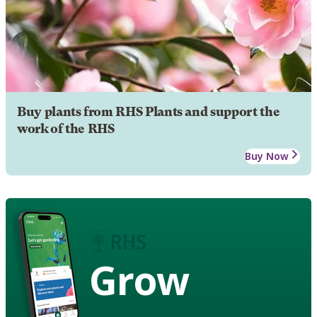
Buy plants from RHS Plants and support the
work of the RHS
Buy Now
Grow