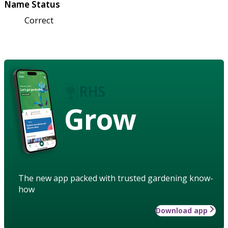
Name Status
Correct
Grow
The new app packed with trusted gardening know-
how
Download app