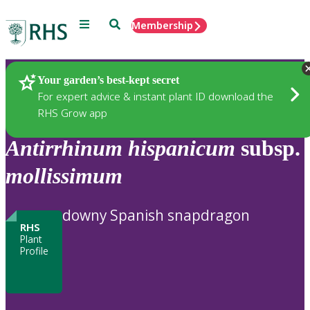
Menu
Search
Membership
Home
Plants
Your garden’s best-kept secret
For expert advice & instant plant ID download the
RHS Grow app
Antirrhinum
hispanicum
subsp.
mollissimum
downy Spanish snapdragon
RHS
Plant
Profile