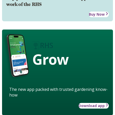
work of the RHS
Buy Now
Grow
The new app packed with trusted gardening know-
how
Download app