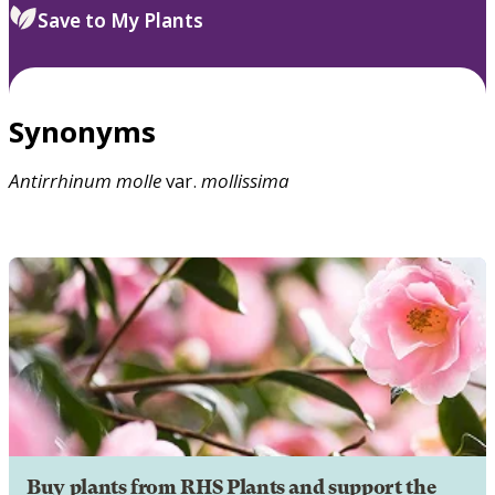
Save to My Plants
Synonyms
Antirrhinum
molle
var.
mollissima
Buy plants from RHS Plants and support the