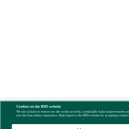
Cookies on the RHS website
We use cookies to ensure our site works securely, continually make improvements a
you the best online experience. Help improve the RHS website by accepting cookies