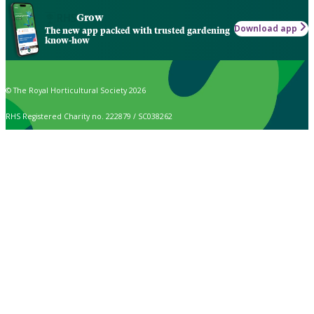
Grow
Download app
The new app packed with trusted gardening
know-how
© The Royal Horticultural Society 2026
RHS Registered Charity no. 222879 / SC038262