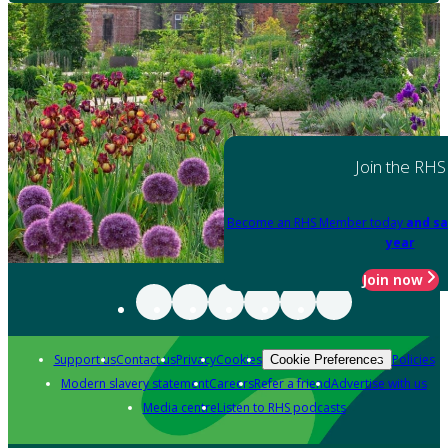
Join the RHS
Become an RHS Member today
and sa
year
Join now
Support us
Contact us
Privacy
Cookies
Policies
Cookie Preferences
Modern slavery statement
Careers
Refer a friend
Advertise with us
Media centre
Listen to RHS podcasts