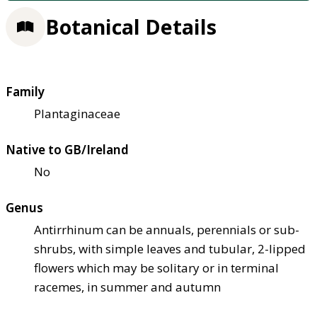
Botanical Details
Family
Plantaginaceae
Native to GB/Ireland
No
Genus
Antirrhinum can be annuals, perennials or sub-
shrubs, with simple leaves and tubular, 2-lipped
flowers which may be solitary or in terminal
racemes, in summer and autumn