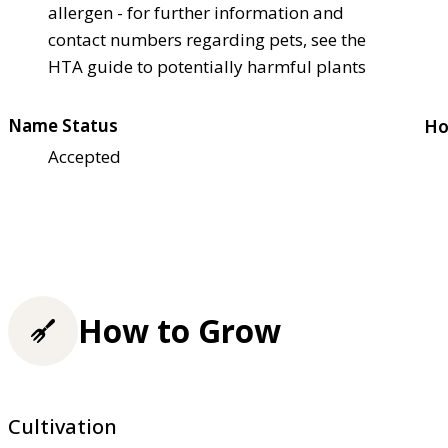
allergen - for further information and
contact numbers regarding pets, see the
HTA guide to potentially harmful plants
Name Status
Ho
Accepted
How to Grow
Cultivation