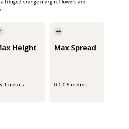
a fringed orange margin. Flowers are
h
ax Height
Max Spread
.5-1 metres
0.1-0.5 metres