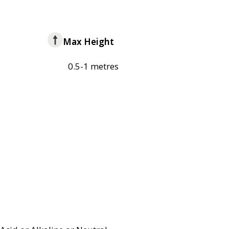
Max Height
0.5-1 metres