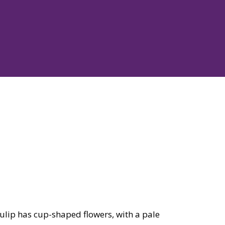
tulip has cup-shaped flowers, with a pale