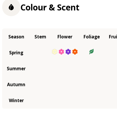
Colour & Scent
Season
Stem
Flower
Foliage
Fru
Spring
Summer
Autumn
Winter