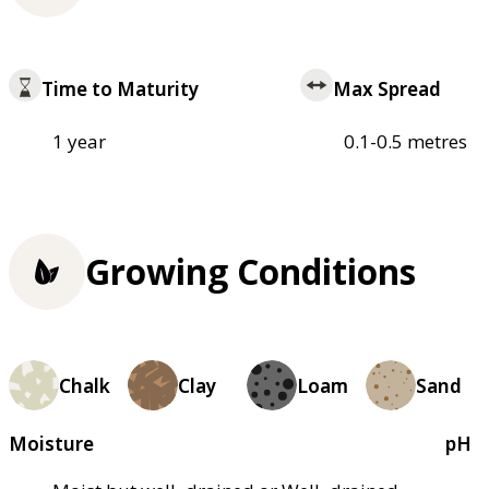
Time to Maturity
Max Spread
1 year
0.1-0.5 metres
Growing Conditions
Chalk
Clay
Loam
Sand
Moisture
pH