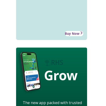
Buy Now
Grow
The new app packed with trusted