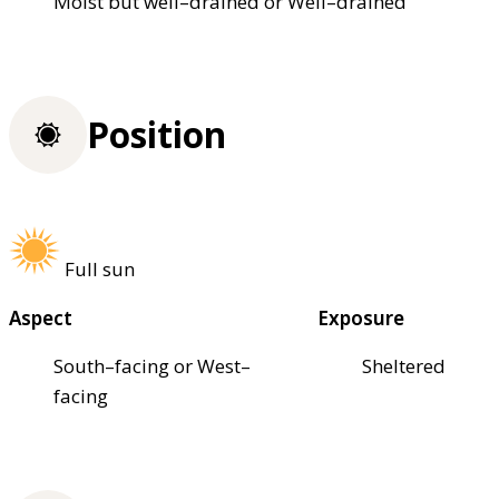
Moist but well–drained or Well–drained
Position
Full sun
Aspect
Exposure
South–facing or West–
Sheltered
facing