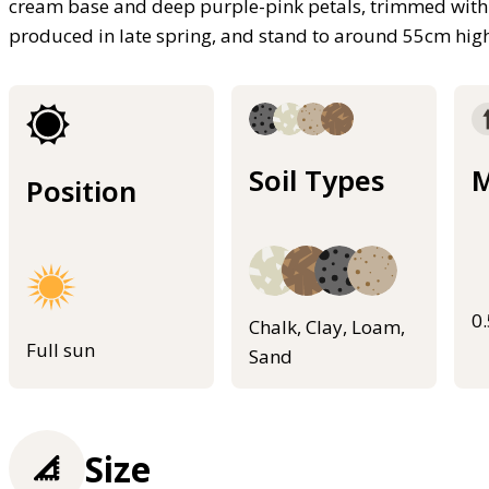
cream base and deep purple-pink petals, trimmed with 
produced in late spring, and stand to around 55cm hig
Soil Types
M
Position
0
Chalk, Clay, Loam,
Full sun
Sand
Size