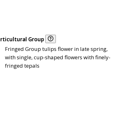
rticultural Group
Fringed Group tulips flower in late spring,
with single, cup-shaped flowers with finely-
fringed tepals