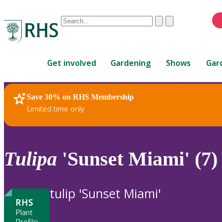
Conduct
Clear
Submit
a
When
search
autocomplete
Home
results
Get involved
Gardening
Shows
Gar
are
available,
use
Save 30% on RHS Membership
RHS Home
Plants
up
Limited time only
and
down
arrows
to
Tulipa
'Sunset Miami' (7)
review
and
enter
tulip 'Sunset Miami'
to
RHS
select.
Plant
Profile