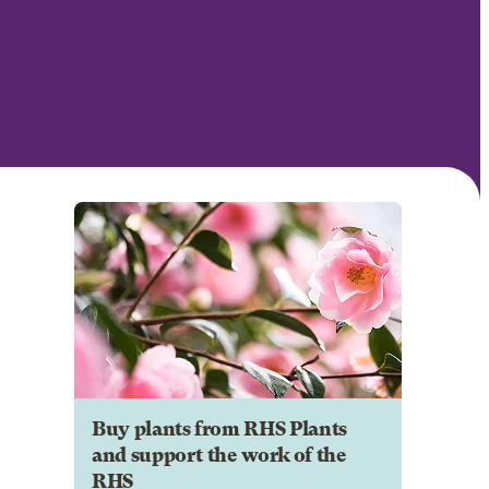
Buy plants from RHS Plants
and support the work of the
RHS