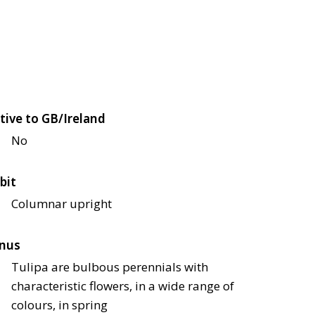
tive to GB/Ireland
No
bit
Columnar upright
nus
Tulipa are bulbous perennials with
characteristic flowers, in a wide range of
colours, in spring