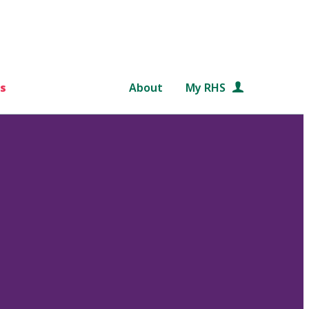
s
About
My RHS