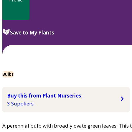
Save to My Plants
Bulbs
Buy this from Plant Nurseries
3 Suppliers
A perennial bulb with broadly ovate green leaves. This 