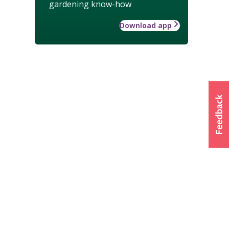
gardening know-how
Download app