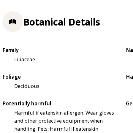
Botanical Details
Family
Na
Liliaceae
Foliage
Ha
Deciduous
Potentially harmful
Ge
Harmful if eaten
skin allergen. Wear gloves
and other protective equipment when
handling. Pets: Harmful if eaten
skin