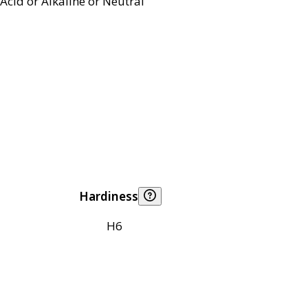
Acid or Alkaline or Neutral
Hardiness
H6