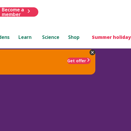
Become a
member
dens
Learn
Science
Shop
Summer holiday
Get offer