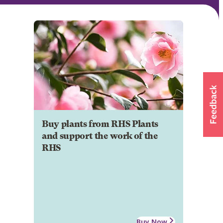
Buy plants from RHS Plants
and support the work of the
RHS
Buy Now