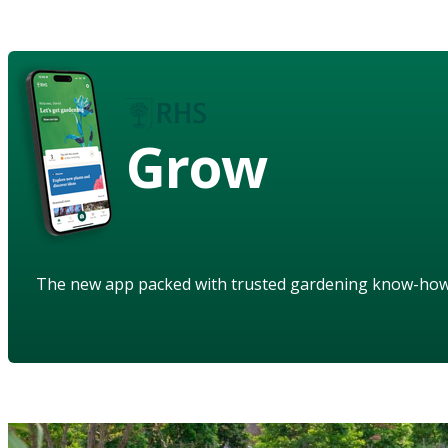
Grow
The new app packed with trusted gardening know-ho