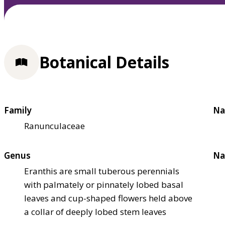
Botanical Details
Family
Na
Ranunculaceae
Genus
Na
Eranthis are small tuberous perennials
with palmately or pinnately lobed basal
leaves and cup-shaped flowers held above
a collar of deeply lobed stem leaves