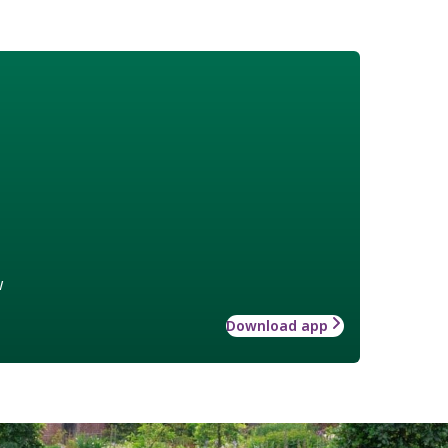
w
Download app