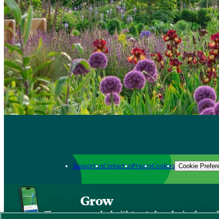
Support us
Contact us
Privacy
Cookies
Cookie Prefer
Grow
The new app packed with trusted gardening know