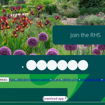
Join the RHS
Policies
Modern slavery statement
Careers
Refer a friend
Advertise with us
ences
Download app
-how