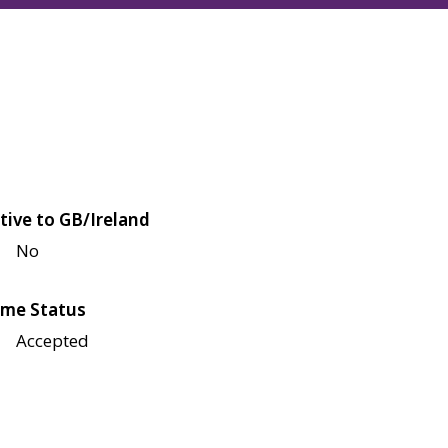
tive to GB/Ireland
No
me Status
Accepted