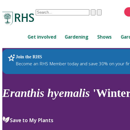
Conduct
Clear
Submit
a
When
search
autocomplete
Home
results
Get involved
Gardening
Shows
Gar
are
available,
use
Join the RHS
RHS Home
Plants
up
Become an RHS Member today and save 30% on your fir
and
down
arrows
to
Eranthis
hyemalis
'Winter
review
and
enter
to
Save to My Plants
select.