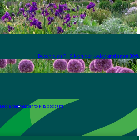
Become an RHS Member today
and save 30% 
Media centre
Listen to RHS podcasts