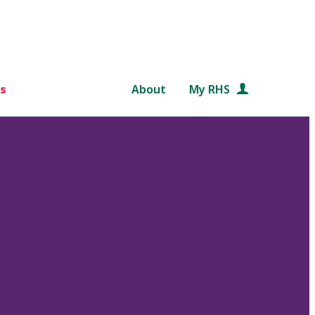
s
About
My RHS