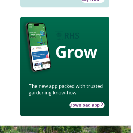
Grow
The new app packed with trusted
gardening know-how
Download app