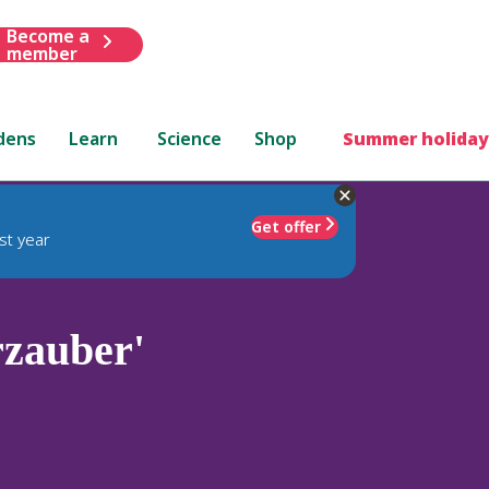
Become a
member
dens
Learn
Science
Shop
Summer holiday
Get offer
st year
zauber'