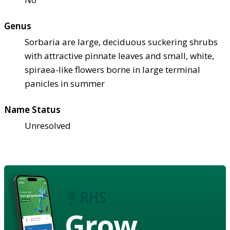
Genus
Sorbaria are large, deciduous suckering shrubs
with attractive pinnate leaves and small, white,
spiraea-like flowers borne in large terminal
panicles in summer
Name Status
Unresolved
Grow