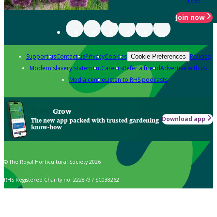
Join now
Support us
Contact us
Privacy
Cookies
Policies
Cookie Preferences
Modern slavery statement
Careers
Refer a friend
Advertise with us
Media centre
Listen to RHS podcasts
Grow
Download app
The new app packed with trusted gardening
know-how
© The Royal Horticultural Society 2026
RHS Registered Charity no. 222879 / SC038262