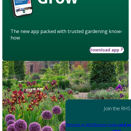
The new app packed with trusted gardening know-
how
Download app
Join the RHS
Become an RHS Member today
and sa
year