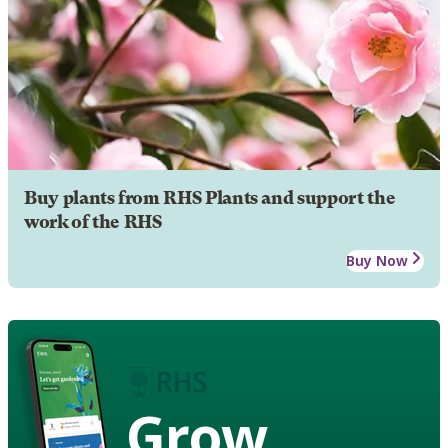
Buy plants from RHS Plants and support the
work of the RHS
Buy Now
Grow