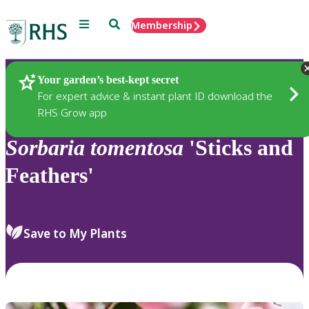
Menu
Search
Membership
Home
Plants
Your garden’s best-kept secret
For expert advice & instant plant ID download the
RHS Grow app
Sorbaria
tomentosa
'Sticks and
Feathers'
Save to My Plants