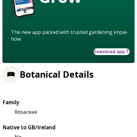
The new app packed with trusted gardening know-
how
Download app
Botanical Details
Family
Rosaceae
Native to GB/Ireland
No