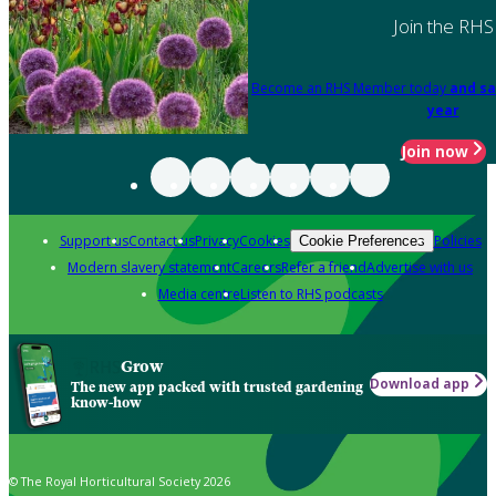
Join the RHS
Become an RHS Member today
and sa
year
Join now
Support us
Contact us
Privacy
Cookies
Policies
Cookie Preferences
Modern slavery statement
Careers
Refer a friend
Advertise with us
Media centre
Listen to RHS podcasts
Grow
Download app
The new app packed with trusted gardening
know-how
© The Royal Horticultural Society 2026