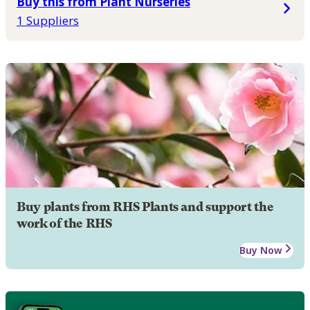
Buy this from Plant Nurseries
1 Suppliers
Buy plants from RHS Plants and support the
work of the RHS
Buy Now