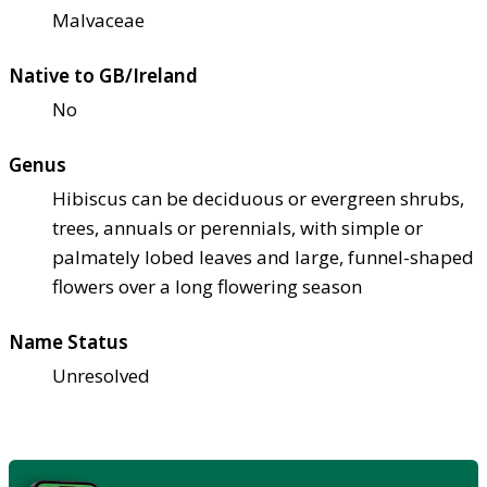
Malvaceae
Native to GB/Ireland
No
Genus
Hibiscus can be deciduous or evergreen shrubs,
trees, annuals or perennials, with simple or
palmately lobed leaves and large, funnel-shaped
flowers over a long flowering season
Name Status
Unresolved