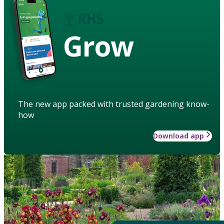
Grow
The new app packed with trusted gardening know-
how
Download app