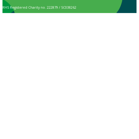
RHS Registered Charity no. 222879 / SC038262