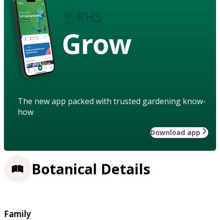
Grow
The new app packed with trusted gardening know-
how
Download app
Botanical Details
Family