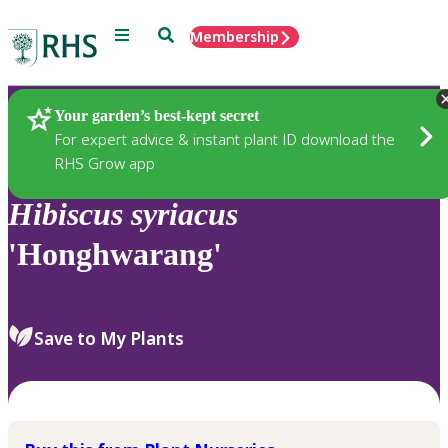
Menu
Search
Membership
Home
Plants
Your garden’s best-kept secret
For expert advice & instant plant ID download the
RHS Grow app
Hibiscus
syriacus
'Honghwarang'
Save to My Plants