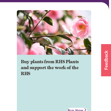
Buy plants from RHS Plants
and support the work of the
RHS
Buy Now