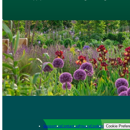
Support us
Contact us
Privacy
Cookies
Cookie Prefer