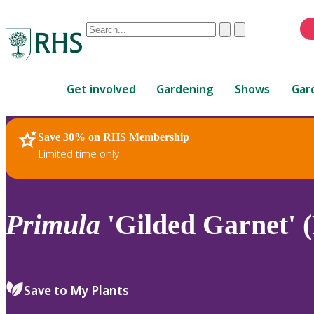
Conduct
Clear
Submit
a
When
search
autocomplete
Home
results
Get involved
Gardening
Shows
Gar
are
available,
use
Save 30% on RHS Membership
RHS Home
Plants
up
Limited time only
and
down
arrows
to
Primula
'Gilded Garnet' (
review
and
enter
to
Save to My Plants
select.