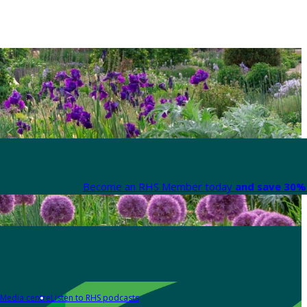
Become an RHS Member today
and save 30% 
Media centre
Listen to RHS podcasts