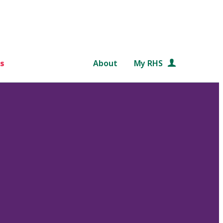
s
About
My RHS