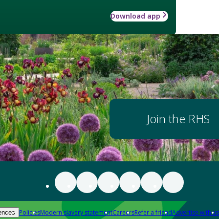
Download app
Join the RHS
Policies
Modern slavery statement
Careers
Refer a friend
Advertise with us
ences