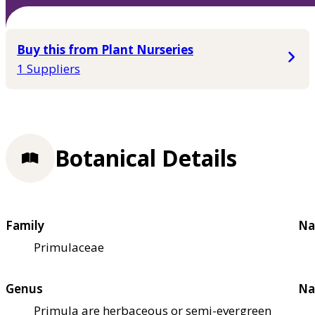
Buy this from Plant Nurseries
1 Suppliers
Botanical Details
Family
Na
Primulaceae
Genus
Na
Primula are herbaceous or semi-evergreen