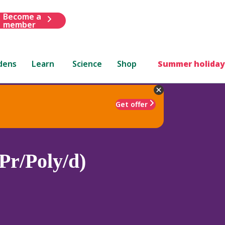
Become a
member
dens
Learn
Science
Shop
Summer holiday
Get offer
Pr/Poly/d)