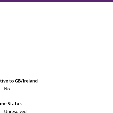
tive to GB/Ireland
No
me Status
Unresolved