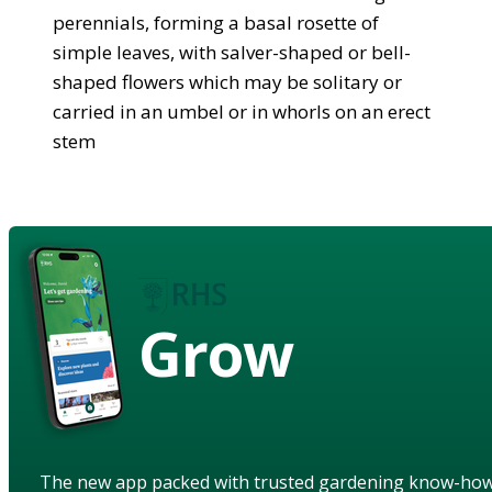
perennials, forming a basal rosette of
simple leaves, with salver-shaped or bell-
shaped flowers which may be solitary or
carried in an umbel or in whorls on an erect
stem
Grow
The new app packed with trusted gardening know-ho