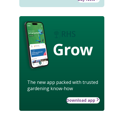
Grow
The new app packed with trusted
gardening know-how
Download app