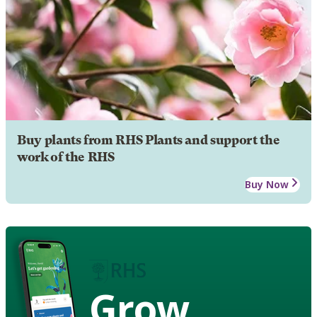
Buy plants from RHS Plants and support the
work of the RHS
Buy Now
Grow