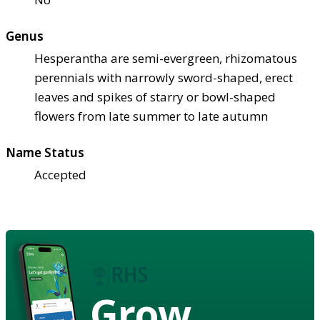
Genus
Hesperantha are semi-evergreen, rhizomatous
perennials with narrowly sword-shaped, erect
leaves and spikes of starry or bowl-shaped
flowers from late summer to late autumn
Name Status
Accepted
Grow