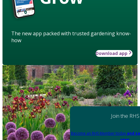
The new app packed with trusted gardening know-
how
Download app
Join the RHS
Become an RHS Member today
and sa
year