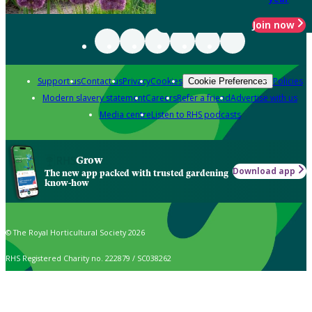
Join now
Support us
Contact us
Privacy
Cookies
Policies
Cookie Preferences
Modern slavery statement
Careers
Refer a friend
Advertise with us
Media centre
Listen to RHS podcasts
Grow
Download app
The new app packed with trusted gardening
know-how
© The Royal Horticultural Society 2026
RHS Registered Charity no. 222879 / SC038262