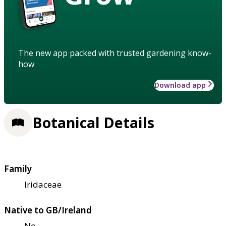
The new app packed with trusted gardening know-
how
Download app
Botanical Details
Family
Iridaceae
Native to GB/Ireland
No