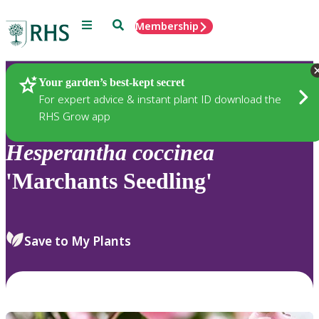
Menu
Search
Membership
Home
Plants
Your garden’s best-kept secret
For expert advice & instant plant ID download the
RHS Grow app
Hesperantha
coccinea
'Marchants Seedling'
Save to My Plants