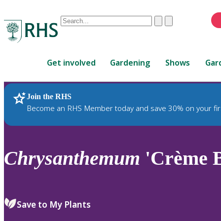
Conduct
Clear
Submit
a
When
search
autocomplete
Home
results
Get involved
Gardening
Shows
Gar
are
available,
use
Join the RHS
RHS Home
Plants
up
Become an RHS Member today and save 30% on your fir
and
down
arrows
to
Chrysanthemum
'Crème B
review
and
enter
to
Save to My Plants
select.