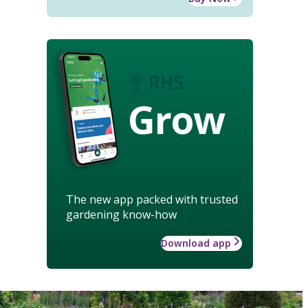
Grow
The new app packed with trusted
gardening know-how
Download app