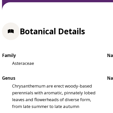
Botanical Details
Family
Na
Asteraceae
Genus
Na
Chrysanthemum are erect woody-based
perennials with aromatic, pinnately lobed
leaves and flowerheads of diverse form,
from late summer to late autumn