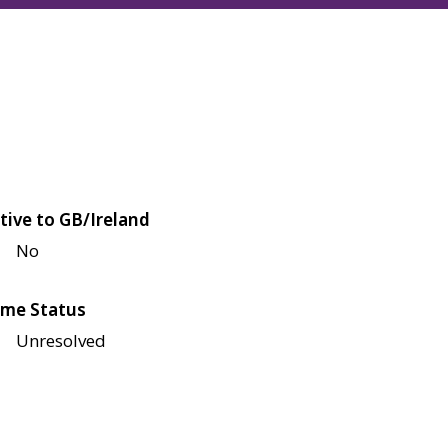
tive to GB/Ireland
No
me Status
Unresolved