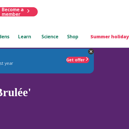
Become a
member
dens
Learn
Science
Shop
Summer holiday
Get offer
st year
rulée'