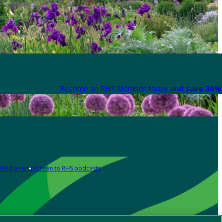
Become an RHS Member today
and save 30% 
Media centre
Listen to RHS podcasts