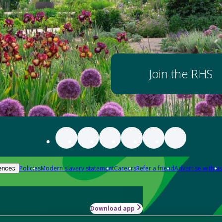
Join the RHS
Policies
Modern slavery statement
Careers
Refer a friend
Advertise with us
ences
Download app
-how