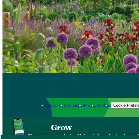
Support us
Contact us
Privacy
Cookies
Cookie Prefer
Grow
The new app packed with trusted gardening know