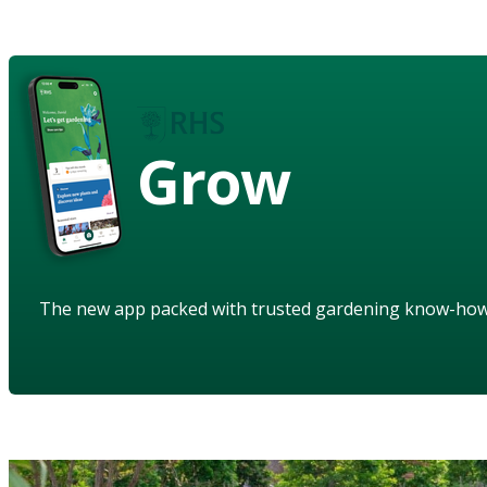
Grow
The new app packed with trusted gardening know-ho