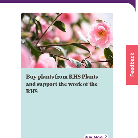
Buy plants from RHS Plants
and support the work of the
RHS
Buy Now