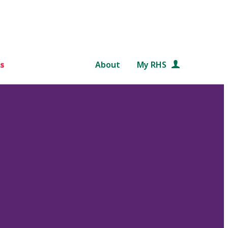
s
About
My RHS