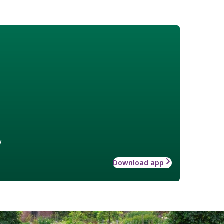
w
Download app