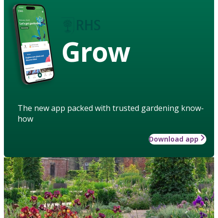
Grow
The new app packed with trusted gardening know-
how
Download app