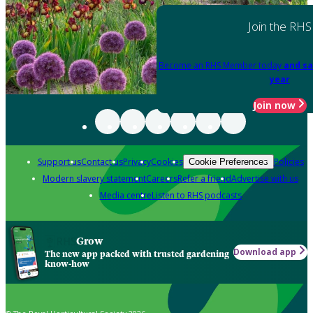
Join the RHS
Become an RHS Member today
and sa
year
Join now
Support us
Contact us
Privacy
Cookies
Policies
Cookie Preferences
Modern slavery statement
Careers
Refer a friend
Advertise with us
Media centre
Listen to RHS podcasts
Grow
Download app
The new app packed with trusted gardening
know-how