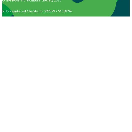
© The Royal Horticultural Society 2026
RHS Registered Charity no. 222879 / SC038262