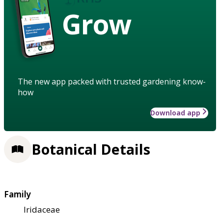
Grow
The new app packed with trusted gardening know-
how
Download app
Botanical Details
Family
Iridaceae