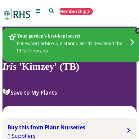
Menu
Search
Membership
Home
Plants
Your garden’s best-kept secret
For expert advice & instant plant ID download the
RHS Grow app
Iris
'Kimzey' (TB)
Save to My Plants
Buy this from Plant Nurseries
1 Suppliers