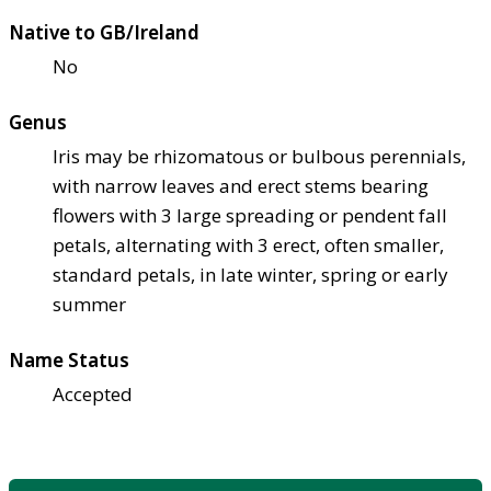
Native to GB/Ireland
No
Genus
Iris may be rhizomatous or bulbous perennials,
with narrow leaves and erect stems bearing
flowers with 3 large spreading or pendent fall
petals, alternating with 3 erect, often smaller,
standard petals, in late winter, spring or early
summer
Name Status
Accepted