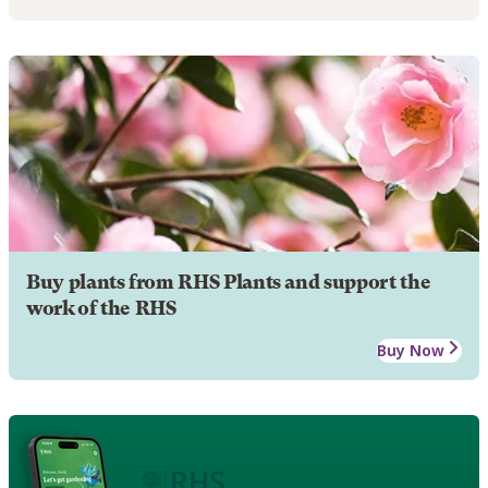
Buy plants from RHS Plants and support the
work of the RHS
Buy Now