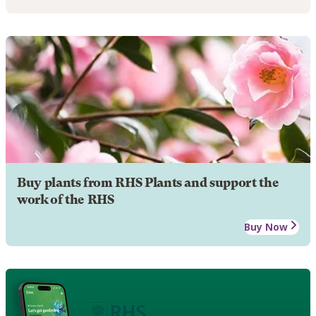
Buy plants from RHS Plants and support the
work of the RHS
Buy Now