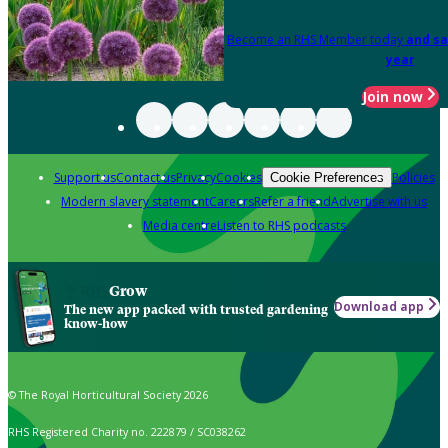
Become an RHS Member today
and sa
year
Join now
Support us
Contact us
Privacy
Cookies
Policies
Cookie Preferences
Modern slavery statement
Careers
Refer a friend
Advertise with us
Media centre
Listen to RHS podcasts
Grow
Download app
The new app packed with trusted gardening
know-how
© The Royal Horticultural Society 2026
RHS Registered Charity no. 222879 / SC038262