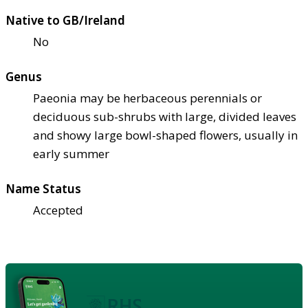
Native to GB/Ireland
No
Genus
Paeonia may be herbaceous perennials or
deciduous sub-shrubs with large, divided leaves
and showy large bowl-shaped flowers, usually in
early summer
Name Status
Accepted