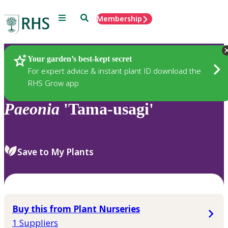
Menu
Search
Membership
Home
Plants
Your garden’s best-kept secret
For expert advice & instant plant ID download the
RHS Grow app
Paeonia
'Tama-usagi'
Save to My Plants
Buy this from Plant Nurseries
1 Suppliers