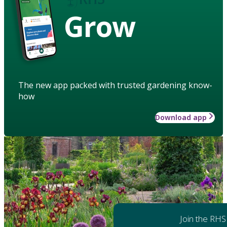
Grow
The new app packed with trusted gardening know-
how
Download app
Join the RHS