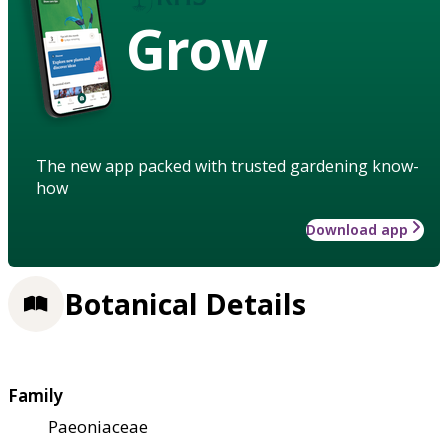
Grow
The new app packed with trusted gardening know-
how
Download app
Botanical Details
Family
Paeoniaceae