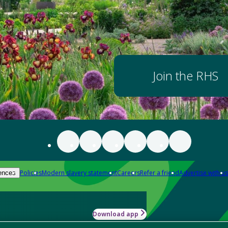
Join the RHS
Policies
Modern slavery statement
Careers
Refer a friend
Advertise with us
ences
Download app
-how