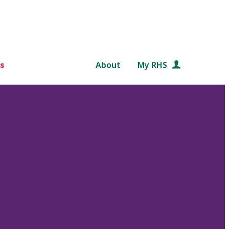
s
About
My RHS