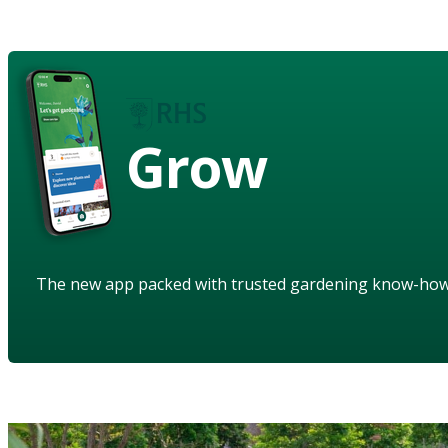
Grow
The new app packed with trusted gardening know-ho