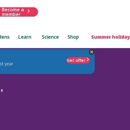
Become a
member
dens
Learn
Science
Shop
Summer holiday
Get offer
st year
'