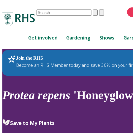
Conduct
Clear
Submit
a
When
search
autocomplete
Home
results
Get involved
Gardening
Shows
Gar
are
available,
use
Join the RHS
RHS Home
Plants
up
Become an RHS Member today and save 30% on your fir
and
down
arrows
to
Protea
repens
'Honeyglow
review
and
enter
to
Save to My Plants
select.