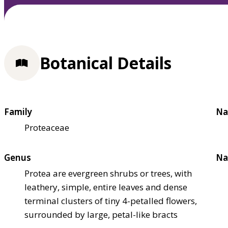
Botanical Details
Family
Na
Proteaceae
Genus
Na
Protea are evergreen shrubs or trees, with
leathery, simple, entire leaves and dense
terminal clusters of tiny 4-petalled flowers,
surrounded by large, petal-like bracts