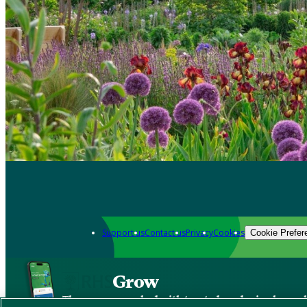
Support us
Contact us
Privacy
Cookies
Cookie Prefer
Grow
The new app packed with trusted gardening know