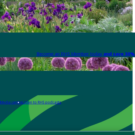
Become an RHS Member today
and save 30% 
Media centre
Listen to RHS podcasts