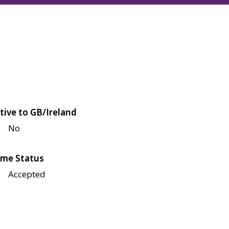
tive to GB/Ireland
No
me Status
Accepted