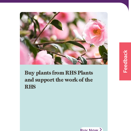
Buy plants from RHS Plants
and support the work of the
RHS
Buy Now