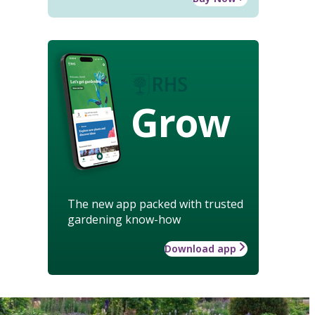
Grow
The new app packed with trusted
gardening know-how
Download app