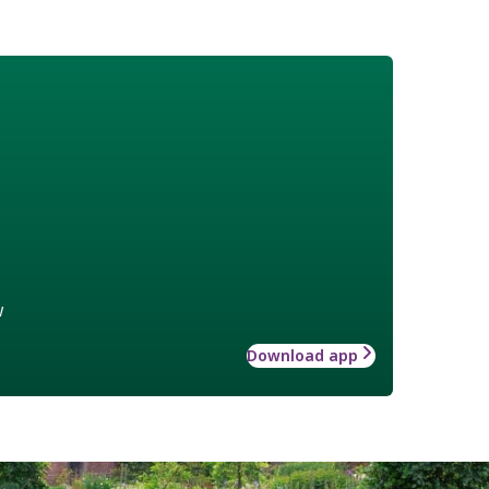
w
Download app