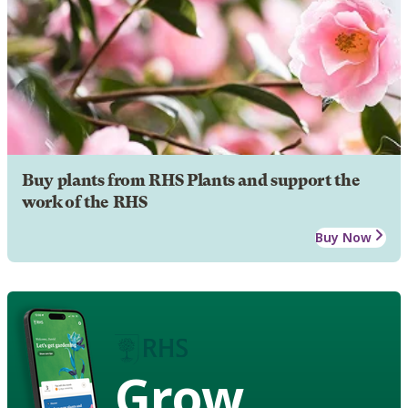
Buy plants from RHS Plants and support the
work of the RHS
Buy Now
Grow