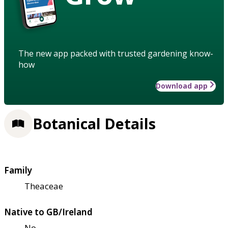
The new app packed with trusted gardening know-
how
Download app
Botanical Details
Family
Theaceae
Native to GB/Ireland
No