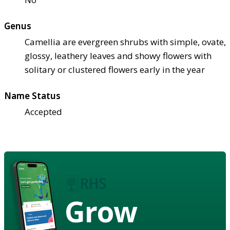
Genus
Camellia are evergreen shrubs with simple, ovate,
glossy, leathery leaves and showy flowers with
solitary or clustered flowers early in the year
Name Status
Accepted
Grow