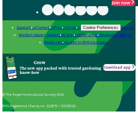
Join now
Support us
Contact us
Privacy
Cookies
Policies
Cookie Preferences
Modern slavery statement
Careers
Refer a friend
Advertise with us
Media centre
Listen to RHS podcasts
Grow
Download app
The new app packed with trusted gardening
know-how
© The Royal Horticultural Society 2026
RHS Registered Charity no. 222879 / SC038262