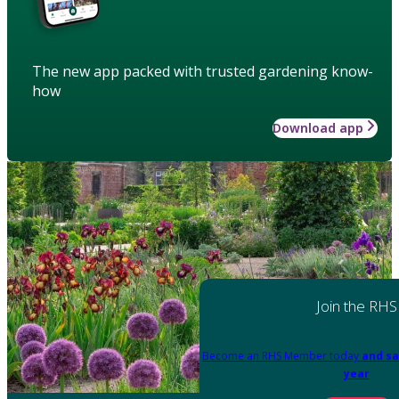
The new app packed with trusted gardening know-
how
Download app
Join the RHS
Become an RHS Member today
and sa
year