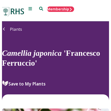
Menu
Search
Membership
Home
Plants
Camellia
japonica
'Francesco
Ferruccio'
Save to My Plants