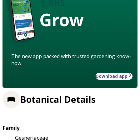
Grow
The new app packed with trusted gardening know-
how
Download app
Botanical Details
Family
Gesneriaceae