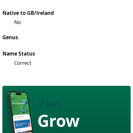
Native to GB/Ireland
No
Genus
Name Status
Correct
Grow