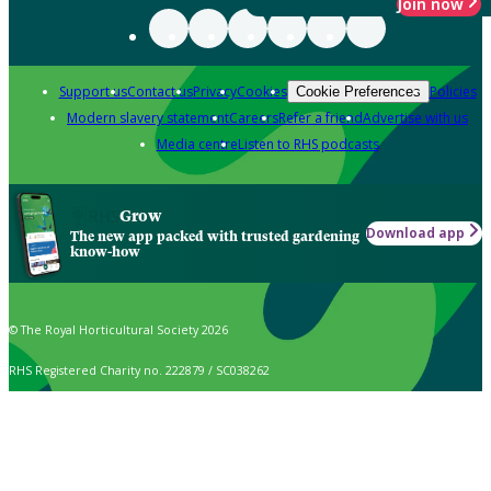
Join now
Support us
Contact us
Privacy
Cookies
Policies
Cookie Preferences
Modern slavery statement
Careers
Refer a friend
Advertise with us
Media centre
Listen to RHS podcasts
Grow
Download app
The new app packed with trusted gardening
know-how
© The Royal Horticultural Society 2026
RHS Registered Charity no. 222879 / SC038262