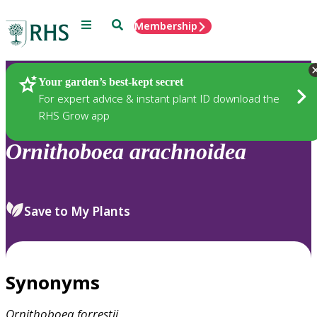
Menu
Search
Membership
Home
Plants
Your garden’s best-kept secret
For expert advice & instant plant ID download the
RHS Grow app
Ornithoboea
arachnoidea
Save to My Plants
Synonyms
Ornithoboea
forrestii