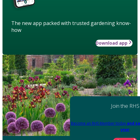
The new app packed with trusted gardening know-
how
Download app
Join the RHS
Become an RHS Member today
and sa
year