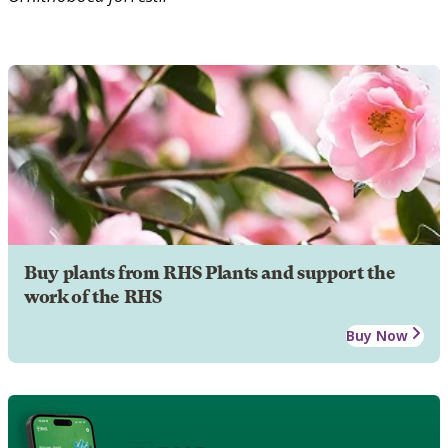
Buy plants from RHS Plants and support the
work of the RHS
Buy Now