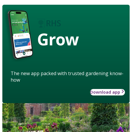
Grow
The new app packed with trusted gardening know-
how
Download app