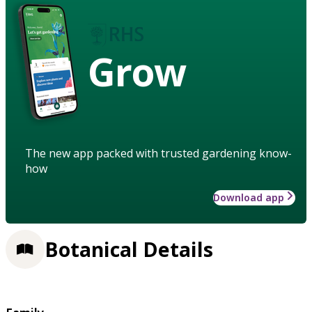
Grow
The new app packed with trusted gardening know-
how
Download app
Botanical Details