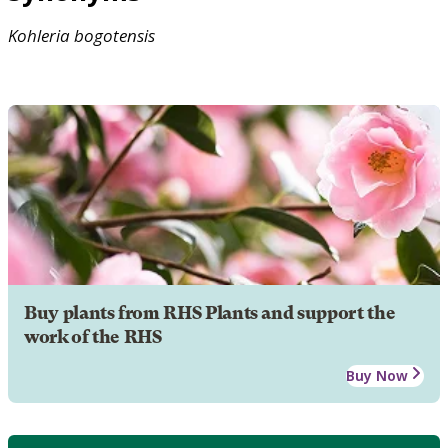
Kohleria
bogotensis
Buy plants from RHS Plants and support the
work of the RHS
Buy Now