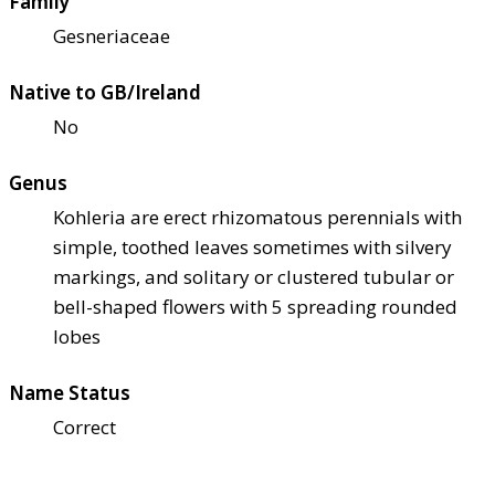
Family
Gesneriaceae
Native to GB/Ireland
No
Genus
Kohleria are erect rhizomatous perennials with
simple, toothed leaves sometimes with silvery
markings, and solitary or clustered tubular or
bell-shaped flowers with 5 spreading rounded
lobes
Name Status
Correct