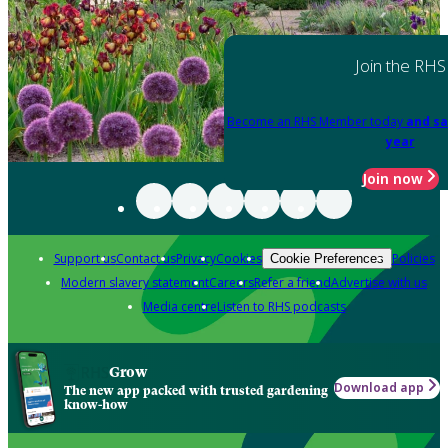
Join the RHS
Become an RHS Member today
and sa
year
Join now
Support us
Contact us
Privacy
Cookies
Policies
Cookie Preferences
Modern slavery statement
Careers
Refer a friend
Advertise with us
Media centre
Listen to RHS podcasts
Grow
Download app
The new app packed with trusted gardening
know-how