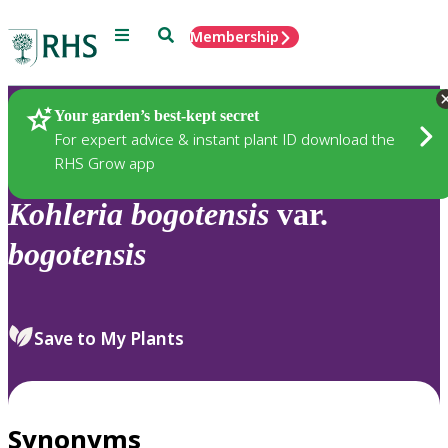
Menu
Search
Membership
Home
Plants
Your garden’s best-kept secret
For expert advice & instant plant ID download the
RHS Grow app
Kohleria
bogotensis
var.
bogotensis
Save to My Plants
Synonyms