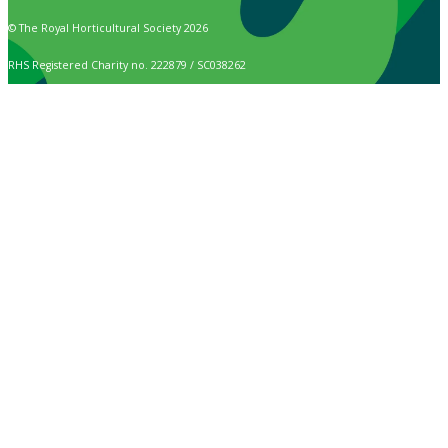
© The Royal Horticultural Society 2026
RHS Registered Charity no. 222879 / SC038262